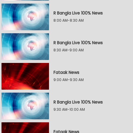
R Bangla Live 100% News
8:00 AM-8:30 AM
R Bangla Live 100% News
8:30 AM-9:00 AM
Fataak News
9:00 AM-9:30 AM
R Bangla Live 100% News
9:30 AM-10:00 AM
Fataak News