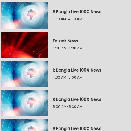
R Bangla Live 100% News
3:30 AM-4:00 AM
Fataak News
4:00 AM-4:30 AM
R Bangla Live 100% News
4:30 AM-5:00 AM
R Bangla Live 100% News
5:00 AM-5:30 AM
R Bangla Live 100% News