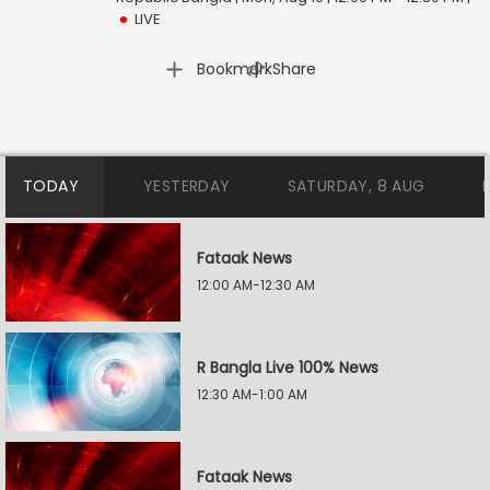
LIVE
|
Bookmark
Share
TODAY
YESTERDAY
SATURDAY, 8 AUG
Fataak News
12:00 AM-12:30 AM
R Bangla Live 100% News
12:30 AM-1:00 AM
Fataak News