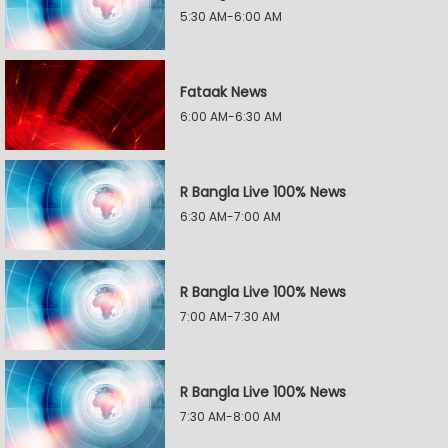
5:30 AM-6:00 AM
Fataak News
6:00 AM-6:30 AM
R Bangla Live 100% News
6:30 AM-7:00 AM
R Bangla Live 100% News
7:00 AM-7:30 AM
R Bangla Live 100% News
7:30 AM-8:00 AM