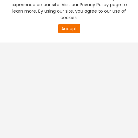
experience on our site. Visit our Privacy Policy page to
learn more. By using our site, you agree to our use of
cookies.
Accept
PREMIUM TV
FREE STREAMING
+
Company & Policy Info
+
Popular Channels
+
Popular Shows
+
Popular Movies