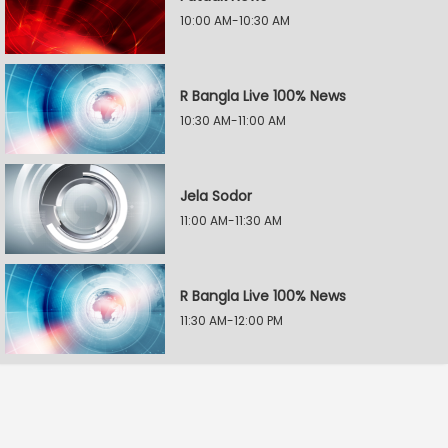
10:00 AM-10:30 AM
R Bangla Live 100% News
10:30 AM-11:00 AM
Jela Sodor
11:00 AM-11:30 AM
R Bangla Live 100% News
11:30 AM-12:00 PM