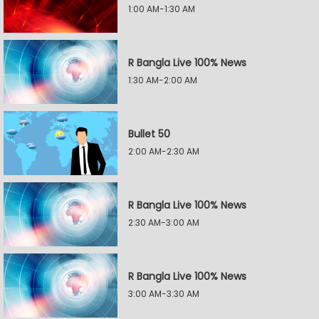
1:00 AM-1:30 AM
R Bangla Live 100% News
1:30 AM-2:00 AM
Bullet 50
2:00 AM-2:30 AM
R Bangla Live 100% News
2:30 AM-3:00 AM
R Bangla Live 100% News
3:00 AM-3:30 AM