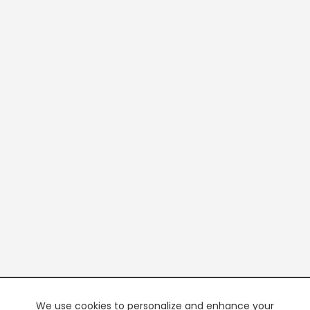
We use cookies to personalize and enhance your