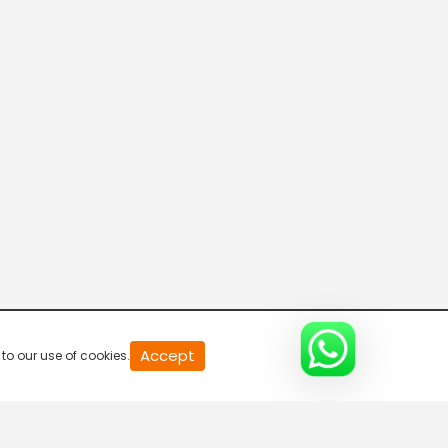
R Bangla Live 100% News
5:30 AM-6:00 AM
Fataak News
6:00 AM-6:30 AM
R Bangla Live 100% News
6:30 AM-7:00 AM
R Bangla Live 100% News
Accept
to our use of cookies.
7:00 AM-7:30 AM
Rajneeti