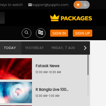
ays to watch
support@yupptv.com
SIGN IN
SIGN UP
TODAY
YESTERDAY
FRIDAY, 7 AUG
THURSDAY, 6
Fataak News
12:00 AM-12:30 AM
R Bangla Live 100% News
12:30 AM-1:00 AM