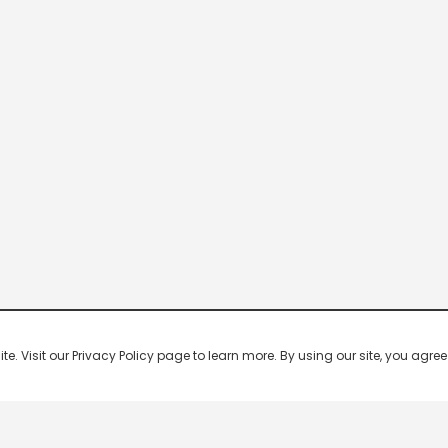
 Visit our Privacy Policy page to learn more. By using our site, you agree 