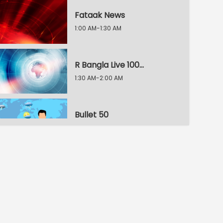
Fataak News
1:00 AM-1:30 AM
R Bangla Live 100% News
1:30 AM-2:00 AM
Bullet 50
2:00 AM-2:30 AM
R Bangla Live 100% News
2:30 AM-3:00 AM
R Bangla Live 100% News