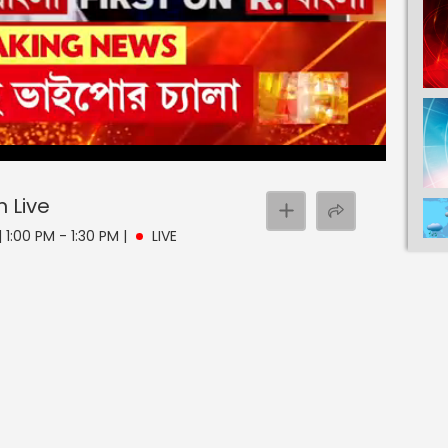
n
Live
 1:00 PM - 1:30 PM
|
LIVE