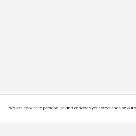
We use cookies to personalize and enhance your experience on our site.