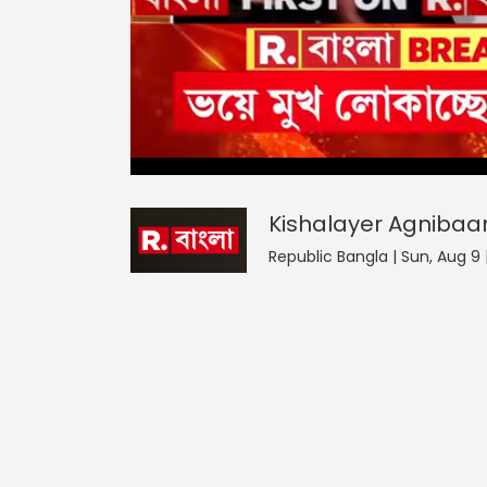
Kishalayer Agnibaan
0
seconds
null
of
0
seconds
Volume
Kishalayer Agnibaa
0%
Republic Bangla | Sun, Aug 9 |