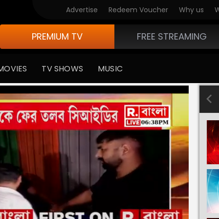
Advertise
Redeem Voucher
Why us
W
PREMIUM TV
FREE STREAMING
MOVIES
TV SHOWS
MUSIC