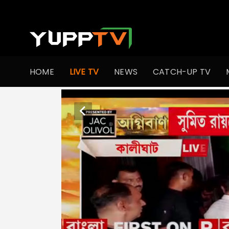
HOME
LIVE TV
NEWS
CATCH-UP TV