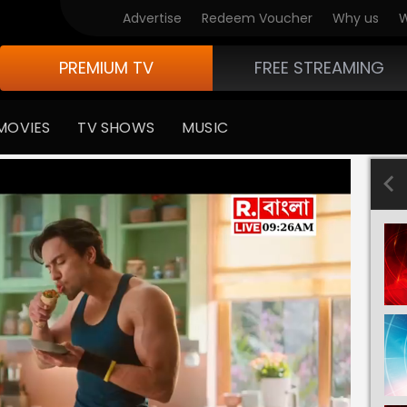
Advertise
Redeem Voucher
Why us
W
PREMIUM TV
FREE STREAMING
MOVIES
TV SHOWS
MUSIC