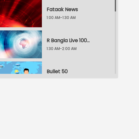
Fataak News
1:00 AM-1:30 AM
R Bangla Live 100% News
1:30 AM-2:00 AM
Bullet 50
2:00 AM-2:30 AM
R Bangla Live 100% News
2:30 AM-3:00 AM
R Bangla Live 100% News