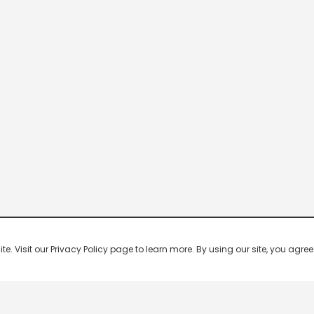
 Visit our Privacy Policy page to learn more. By using our site, you agree 