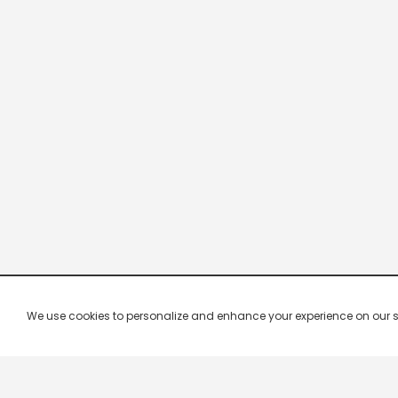
We use cookies to personalize and enhance your experience on our site.