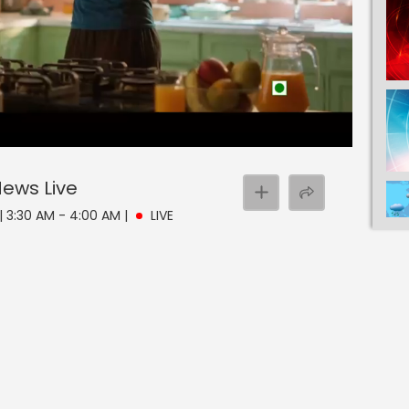
 News
Live
| 3:30 AM - 4:00 AM
|
LIVE