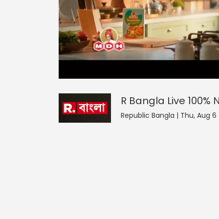
R Bangla Live 100% News
44
seconds
null
of
0
seconds
Volume
R Bangla Live 100%
0%
Republic Bangla | Thu, Aug 6 