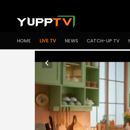
HOME
LIVE TV
NEWS
CATCH-UP TV