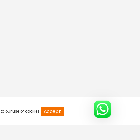
Accept
to our use of cookies.