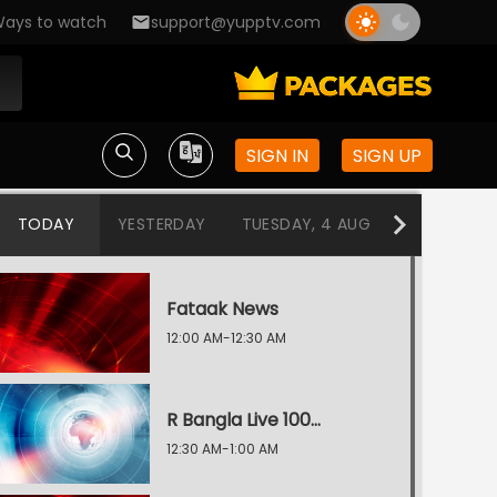
ays to watch
support@yupptv.com
SIGN IN
SIGN UP
TODAY
YESTERDAY
TUESDAY, 4 AUG
MONDAY, 3
Fataak News
12:00 AM-12:30 AM
R Bangla Live 100% News
12:30 AM-1:00 AM