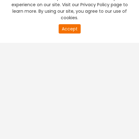
experience on our site. Visit our Privacy Policy page to
learn more. By using our site, you agree to our use of
cookies.
Accept
PREMIUM TV
FREE STREAMING
+
Company & Policy Info
+
Popular Channels
+
Popular Shows
+
Popular Movies