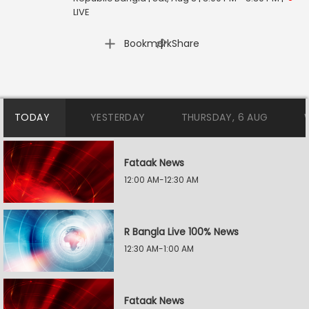
LIVE
|
Bookmark
Share
TODAY
YESTERDAY
THURSDAY, 6 AUG
Fataak News
12:00 AM-12:30 AM
R Bangla Live 100% News
12:30 AM-1:00 AM
Fataak News