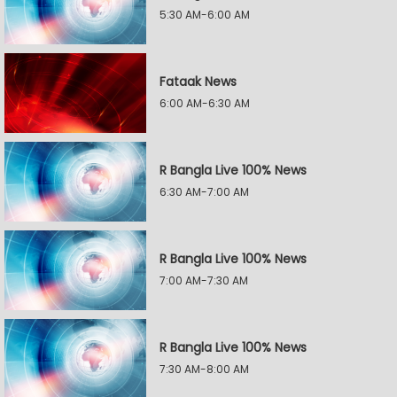
5:30 AM-6:00 AM
Fataak News
6:00 AM-6:30 AM
R Bangla Live 100% News
6:30 AM-7:00 AM
R Bangla Live 100% News
7:00 AM-7:30 AM
R Bangla Live 100% News
7:30 AM-8:00 AM