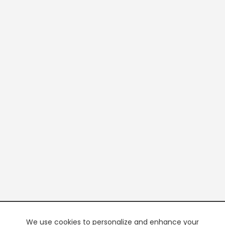
We use cookies to personalize and enhance your