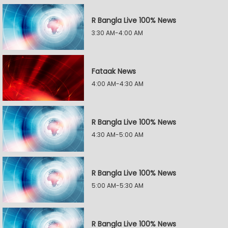
R Bangla Live 100% News
3:30 AM-4:00 AM
Fataak News
4:00 AM-4:30 AM
R Bangla Live 100% News
4:30 AM-5:00 AM
R Bangla Live 100% News
5:00 AM-5:30 AM
R Bangla Live 100% News