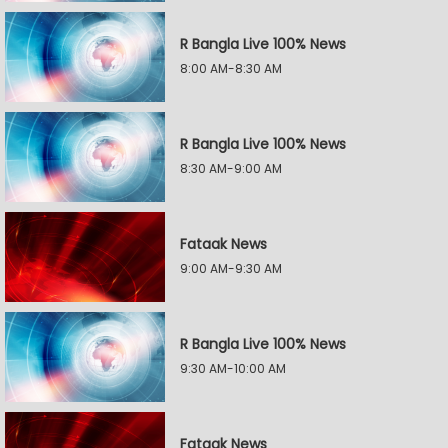
R Bangla Live 100% News
8:00 AM-8:30 AM
R Bangla Live 100% News
8:30 AM-9:00 AM
Fataak News
9:00 AM-9:30 AM
R Bangla Live 100% News
9:30 AM-10:00 AM
Fataak News