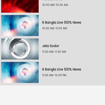
10:00 AM-10:30 AM
R Bangla Live 100% News
10:30 AM-11:00 AM
Jela Sodor
11:00 AM-11:30 AM
R Bangla Live 100% News
11:30 AM-12:00 PM