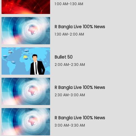
1:00 AM-1:30 AM
R Bangla Live 100% News
1:30 AM-2:00 AM
Bullet 50
2:00 AM-2:30 AM
R Bangla Live 100% News
2:30 AM-3:00 AM
R Bangla Live 100% News
3:00 AM-3:30 AM