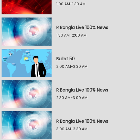
1:00 AM-1:30 AM
R Bangla Live 100% News
1:30 AM-2:00 AM
Bullet 50
2:00 AM-2:30 AM
R Bangla Live 100% News
2:30 AM-3:00 AM
R Bangla Live 100% News
3:00 AM-3:30 AM