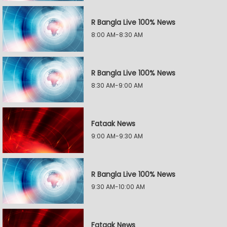
R Bangla Live 100% News
8:00 AM-8:30 AM
R Bangla Live 100% News
8:30 AM-9:00 AM
Fataak News
9:00 AM-9:30 AM
R Bangla Live 100% News
9:30 AM-10:00 AM
Fataak News