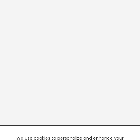
We use cookies to personalize and enhance your