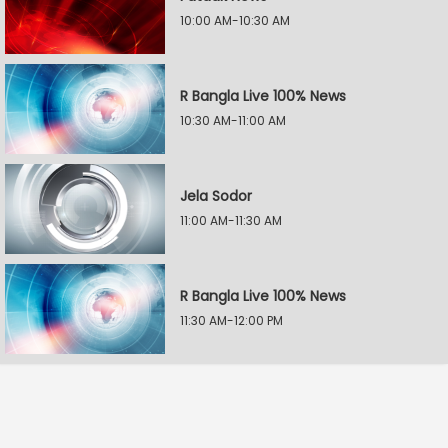
10:00 AM-10:30 AM
R Bangla Live 100% News
10:30 AM-11:00 AM
Jela Sodor
11:00 AM-11:30 AM
R Bangla Live 100% News
11:30 AM-12:00 PM