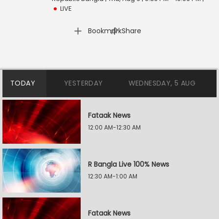
LIVE
|
Bookmark
Share
TODAY
YESTERDAY
WEDNESDAY, 5 AUG
Fataak News
12:00 AM-12:30 AM
R Bangla Live 100% News
12:30 AM-1:00 AM
Fataak News