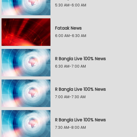
5:30 AM-6:00 AM
Fataak News
6:00 AM-6:30 AM
R Bangla Live 100% News
6:30 AM-7:00 AM
R Bangla Live 100% News
7:00 AM-7:30 AM
R Bangla Live 100% News
7:30 AM-8:00 AM