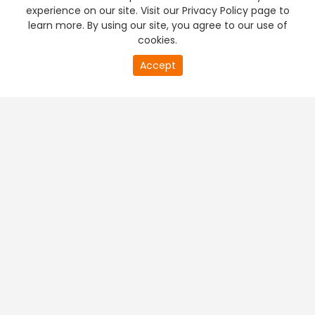
experience on our site. Visit our Privacy Policy page to
learn more. By using our site, you agree to our use of
cookies.
Accept
PREMIUM TV
FREE STREAMING
+
Company & Policy Info
+
Popular Channels
+
Popular Shows
+
Popular Movies