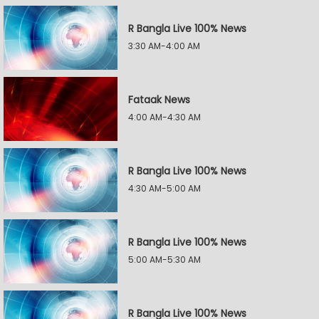
R Bangla Live 100% News
3:30 AM-4:00 AM
Fataak News
4:00 AM-4:30 AM
R Bangla Live 100% News
4:30 AM-5:00 AM
R Bangla Live 100% News
5:00 AM-5:30 AM
R Bangla Live 100% News