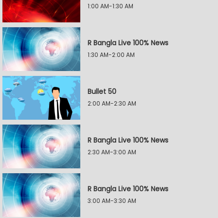
1:00 AM-1:30 AM
R Bangla Live 100% News
1:30 AM-2:00 AM
Bullet 50
2:00 AM-2:30 AM
R Bangla Live 100% News
2:30 AM-3:00 AM
R Bangla Live 100% News
3:00 AM-3:30 AM