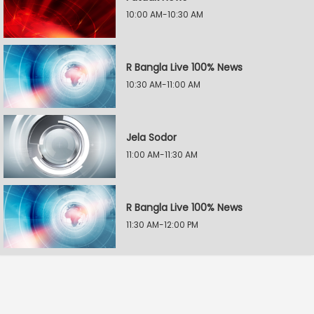
10:00 AM-10:30 AM
R Bangla Live 100% News
10:30 AM-11:00 AM
Jela Sodor
11:00 AM-11:30 AM
R Bangla Live 100% News
11:30 AM-12:00 PM