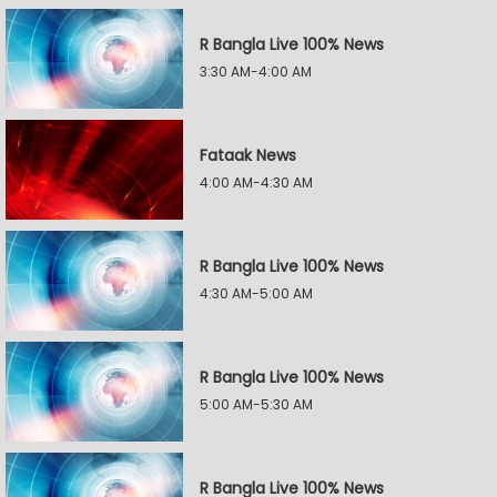
R Bangla Live 100% News
3:30 AM-4:00 AM
Fataak News
4:00 AM-4:30 AM
R Bangla Live 100% News
4:30 AM-5:00 AM
R Bangla Live 100% News
5:00 AM-5:30 AM
R Bangla Live 100% News