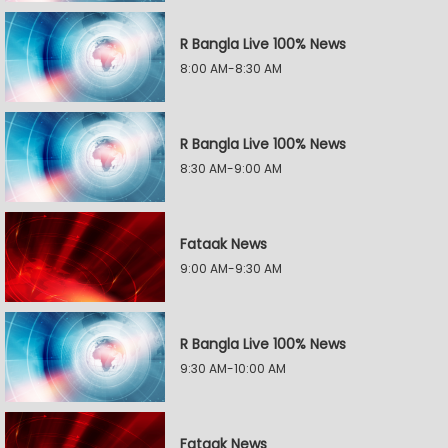
R Bangla Live 100% News
8:00 AM-8:30 AM
R Bangla Live 100% News
8:30 AM-9:00 AM
Fataak News
9:00 AM-9:30 AM
R Bangla Live 100% News
9:30 AM-10:00 AM
Fataak News