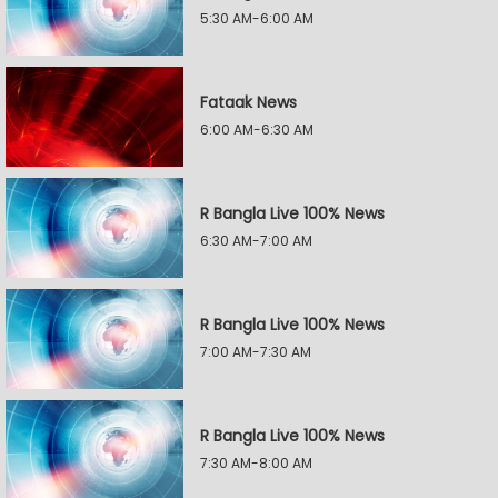
5:30 AM-6:00 AM
Fataak News
6:00 AM-6:30 AM
R Bangla Live 100% News
6:30 AM-7:00 AM
R Bangla Live 100% News
7:00 AM-7:30 AM
R Bangla Live 100% News
7:30 AM-8:00 AM