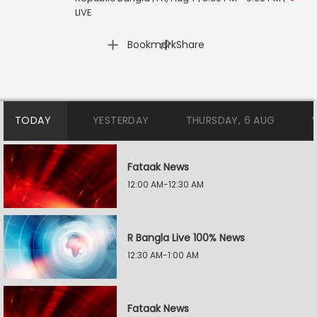
LIVE
|
Bookmark
Share
TODAY
YESTERDAY
THURSDAY, 6 AUG
Fataak News
12:00 AM-12:30 AM
R Bangla Live 100% News
12:30 AM-1:00 AM
Fataak News