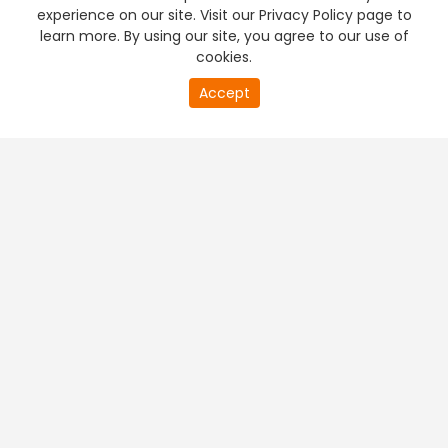
experience on our site. Visit our Privacy Policy page to
learn more. By using our site, you agree to our use of
cookies.
Accept
PREMIUM TV
FREE STREAMING
+
Company & Policy Info
+
Popular Channels
+
Popular Shows
+
Popular Movies