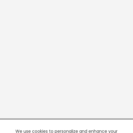
We use cookies to personalize and enhance your