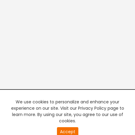
We use cookies to personalize and enhance your
experience on our site. Visit our Privacy Policy page to
learn more. By using our site, you agree to our use of
cookies.
Accept