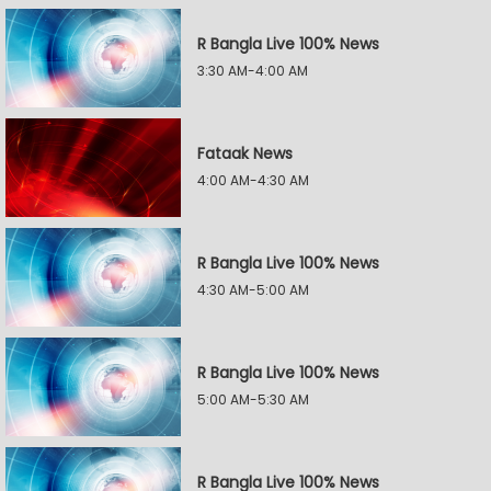
R Bangla Live 100% News
3:30 AM-4:00 AM
Fataak News
4:00 AM-4:30 AM
R Bangla Live 100% News
4:30 AM-5:00 AM
R Bangla Live 100% News
5:00 AM-5:30 AM
R Bangla Live 100% News