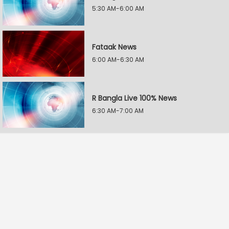
5:30 AM-6:00 AM
Fataak News
6:00 AM-6:30 AM
R Bangla Live 100% News
6:30 AM-7:00 AM