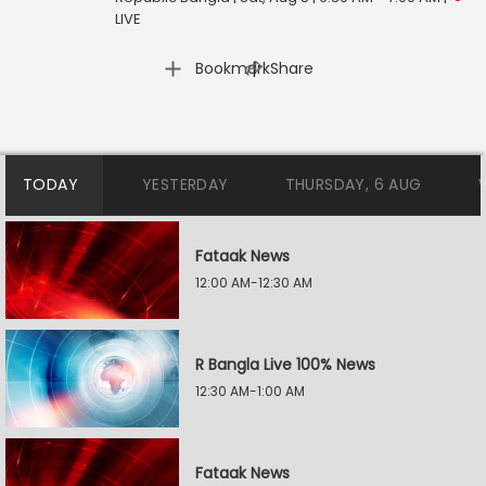
LIVE
|
Bookmark
Share
TODAY
YESTERDAY
THURSDAY, 6 AUG
Fataak News
12:00 AM-12:30 AM
R Bangla Live 100% News
12:30 AM-1:00 AM
Fataak News