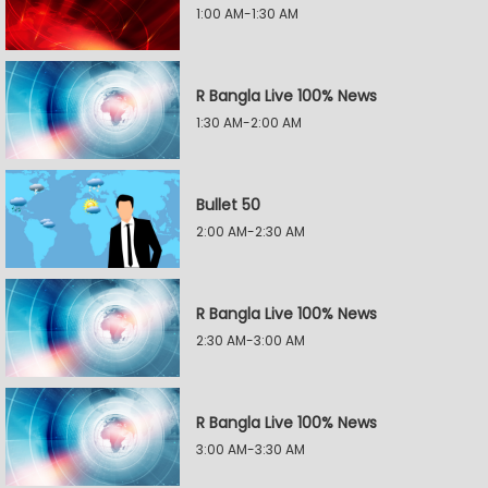
1:00 AM-1:30 AM
R Bangla Live 100% News
1:30 AM-2:00 AM
Bullet 50
2:00 AM-2:30 AM
R Bangla Live 100% News
2:30 AM-3:00 AM
R Bangla Live 100% News
3:00 AM-3:30 AM