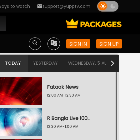
ays to watch
support@yupptv.com
SIGN IN
SIGN UP
TODAY
YESTERDAY
WEDNESDAY, 5 AUG
TUESDAY
Fataak News
12:00 AM-12:30 AM
R Bangla Live 100% News
12:30 AM-1:00 AM