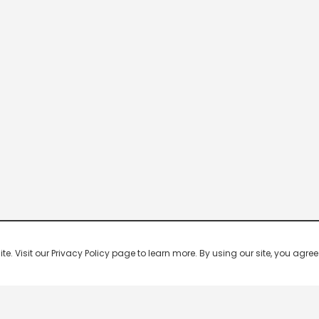
 Visit our Privacy Policy page to learn more. By using our site, you agree 