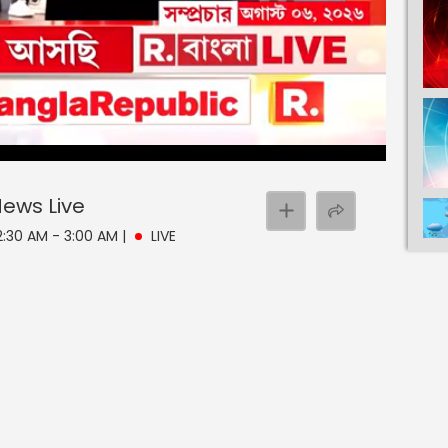
 News
Live
 2:30 AM - 3:00 AM
|
LIVE