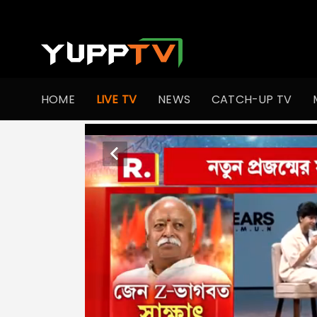
HOME
LIVE TV
NEWS
CATCH-UP TV