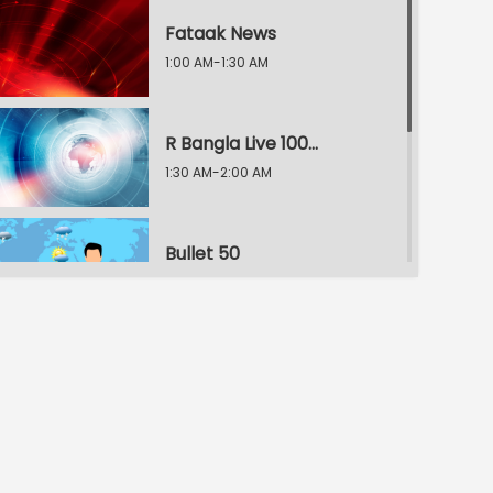
Fataak News
1:00 AM-1:30 AM
R Bangla Live 100% News
1:30 AM-2:00 AM
Bullet 50
2:00 AM-2:30 AM
R Bangla Live 100% News
2:30 AM-3:00 AM