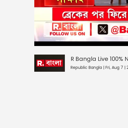
R Bangla Live 100% News
0
seconds
null
of
0
seconds
Volume
R Bangla Live 100%
0%
Republic Bangla | Fri, Aug 7 |