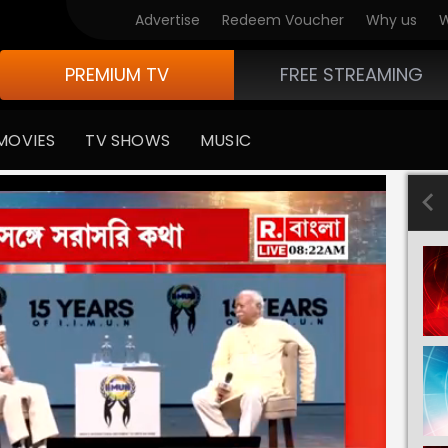
Advertise
Redeem Voucher
Why us
W
PREMIUM TV
FREE STREAMING
MOVIES
TV SHOWS
MUSIC