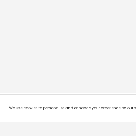
We use cookies to personalize and enhance your experience on our site.