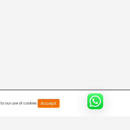
Accept
to our use of cookies.