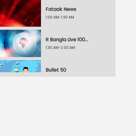
Fataak News
1:00 AM-1:30 AM
R Bangla Live 100% News
1:30 AM-2:00 AM
Bullet 50
2:00 AM-2:30 AM
R Bangla Live 100% News
2:30 AM-3:00 AM
R Bangla Live 100% News