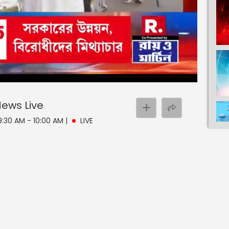
 News
Live
 9:30 AM - 10:00 AM
|
LIVE