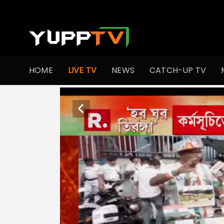
HOME
LIVE TV
NEWS
CATCH-UP TV