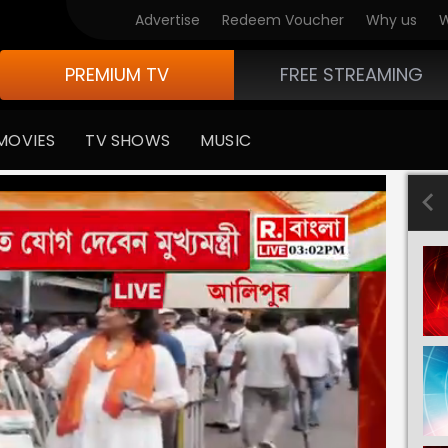
Advertise
Redeem Voucher
Why us
W
PREMIUM TV
FREE STREAMING
MOVIES
TV SHOWS
MUSIC