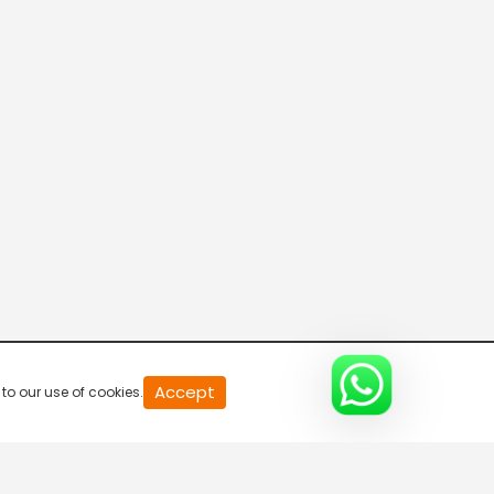
R Bangla Live 100% News
5:30 AM-6:00 AM
Fataak News
6:00 AM-6:30 AM
R Bangla Live 100% News
6:30 AM-7:00 AM
R Bangla Live 100% News
Accept
to our use of cookies.
7:00 AM-7:30 AM
R Bangla Live 100% News