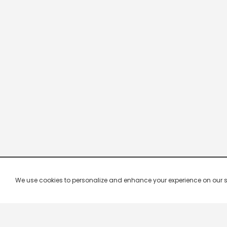
We use cookies to personalize and enhance your experience on our site.