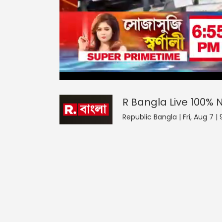
R Bangla Live 100% News
0
seconds
null
of
0
seconds
Volume
R Bangla Live 100%
90%
Republic Bangla | Fri, Aug 7 |