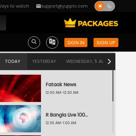
ays to watch
support@yupptv.com
SIGN IN
SIGN UP
TODAY
YESTERDAY
WEDNESDAY, 5 AUG
TUESDAY
Fataak News
12:00 AM-12:30 AM
R Bangla Live 100% News
12:30 AM-1:00 AM