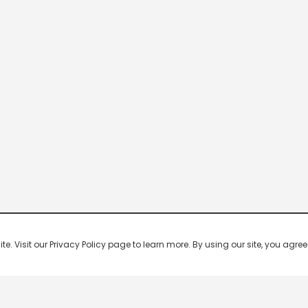
 Visit our Privacy Policy page to learn more. By using our site, you agree 