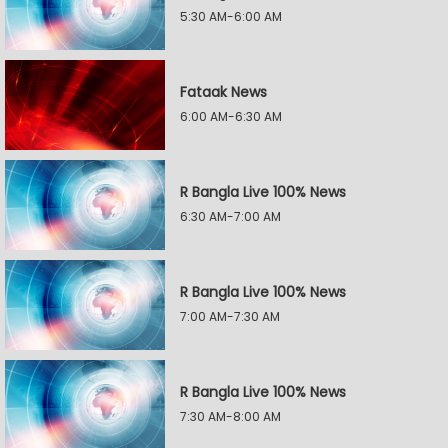
5:30 AM-6:00 AM
Fataak News
6:00 AM-6:30 AM
R Bangla Live 100% News
6:30 AM-7:00 AM
R Bangla Live 100% News
7:00 AM-7:30 AM
R Bangla Live 100% News
7:30 AM-8:00 AM