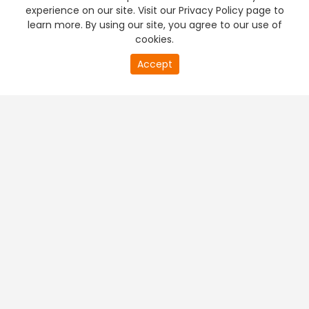
experience on our site. Visit our Privacy Policy page to
learn more. By using our site, you agree to our use of
cookies.
Accept
PREMIUM TV
FREE STREAMING
+
Company & Policy Info
+
Popular Channels
+
Popular Shows
+
Popular Movies