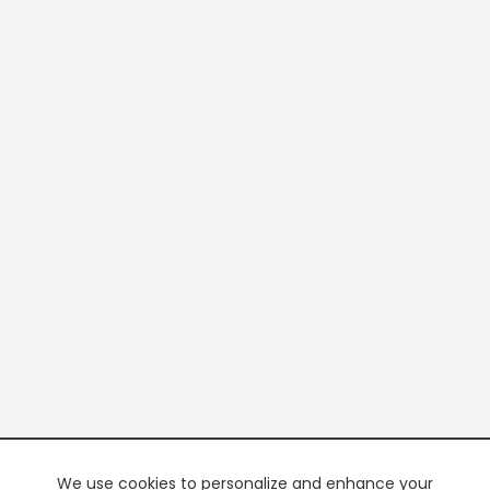
We use cookies to personalize and enhance your