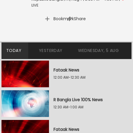
LIVE
|
Bookmark
Share
TODAY
YESTERDAY
WEDNESDAY, 5 AUG
Fataak News
12:00 AM-12:30 AM
R Bangla Live 100% News
12:30 AM-1:00 AM
Fataak News