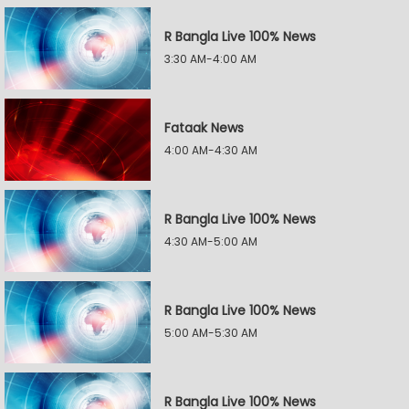
R Bangla Live 100% News
3:30 AM-4:00 AM
Fataak News
4:00 AM-4:30 AM
R Bangla Live 100% News
4:30 AM-5:00 AM
R Bangla Live 100% News
5:00 AM-5:30 AM
R Bangla Live 100% News