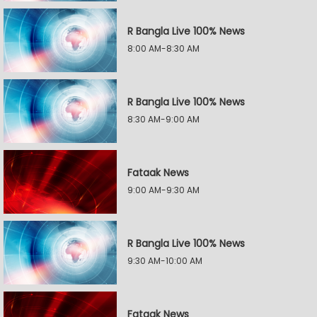
R Bangla Live 100% News
8:00 AM-8:30 AM
R Bangla Live 100% News
8:30 AM-9:00 AM
Fataak News
9:00 AM-9:30 AM
R Bangla Live 100% News
9:30 AM-10:00 AM
Fataak News