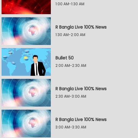
1:00 AM-1:30 AM
R Bangla Live 100% News
1:30 AM-2:00 AM
Bullet 50
2:00 AM-2:30 AM
R Bangla Live 100% News
2:30 AM-3:00 AM
R Bangla Live 100% News
3:00 AM-3:30 AM