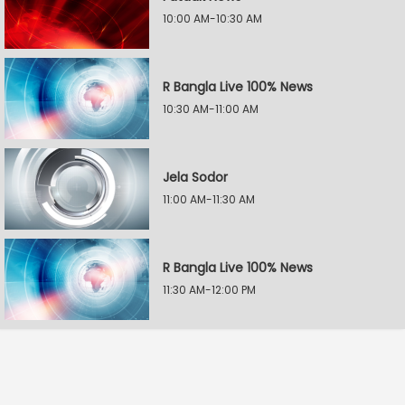
10:00 AM-10:30 AM
R Bangla Live 100% News
10:30 AM-11:00 AM
Jela Sodor
11:00 AM-11:30 AM
R Bangla Live 100% News
11:30 AM-12:00 PM