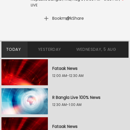
LIVE
|
Bookmark
Share
TODAY
YESTERDAY
WEDNESDAY, 5 AUG
Fataak News
12:00 AM-12:30 AM
R Bangla Live 100% News
12:30 AM-1:00 AM
Fataak News