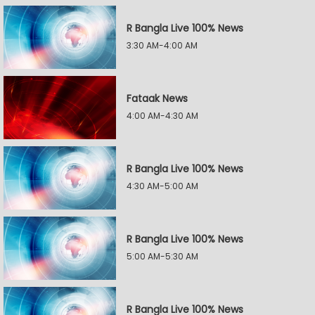
R Bangla Live 100% News
3:30 AM-4:00 AM
Fataak News
4:00 AM-4:30 AM
R Bangla Live 100% News
4:30 AM-5:00 AM
R Bangla Live 100% News
5:00 AM-5:30 AM
R Bangla Live 100% News