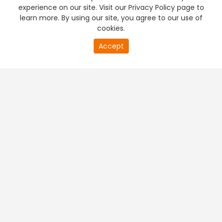
experience on our site. Visit our Privacy Policy page to
learn more. By using our site, you agree to our use of
cookies.
Accept
PREMIUM TV
FREE STREAMING
+
Company & Policy Info
+
Popular Channels
+
Popular Shows
+
Popular Movies