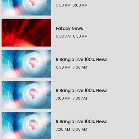
5:30 AM-6:00 AM
Fataak News
6:00 AM-6:30 AM
R Bangla Live 100% News
6:30 AM-7:00 AM
R Bangla Live 100% News
7:00 AM-7:30 AM
R Bangla Live 100% News
7:30 AM-8:00 AM