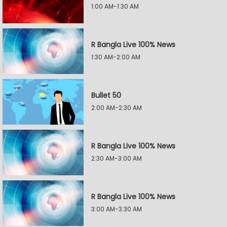
1:00 AM-1:30 AM
R Bangla Live 100% News
1:30 AM-2:00 AM
Bullet 50
2:00 AM-2:30 AM
R Bangla Live 100% News
2:30 AM-3:00 AM
R Bangla Live 100% News
3:00 AM-3:30 AM