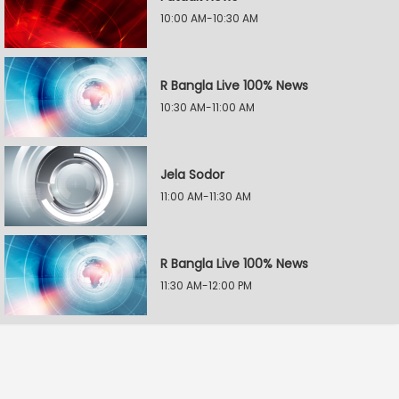
10:00 AM-10:30 AM
R Bangla Live 100% News
10:30 AM-11:00 AM
Jela Sodor
11:00 AM-11:30 AM
R Bangla Live 100% News
11:30 AM-12:00 PM