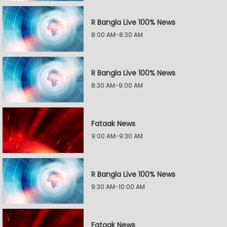
R Bangla Live 100% News
8:00 AM-8:30 AM
R Bangla Live 100% News
8:30 AM-9:00 AM
Fataak News
9:00 AM-9:30 AM
R Bangla Live 100% News
9:30 AM-10:00 AM
Fataak News