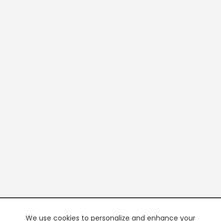
We use cookies to personalize and enhance your