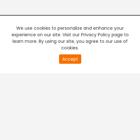
We use cookies to personalize and enhance your
experience on our site. Visit our Privacy Policy page to
learn more. By using our site, you agree to our use of
cookies.
Accept
PREMIUM TV
FREE STREAMING
+
Company & Policy Info
+
Popular Channels