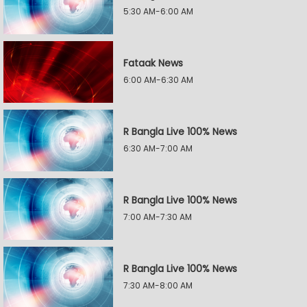
5:30 AM-6:00 AM
Fataak News
6:00 AM-6:30 AM
R Bangla Live 100% News
6:30 AM-7:00 AM
R Bangla Live 100% News
7:00 AM-7:30 AM
R Bangla Live 100% News
7:30 AM-8:00 AM