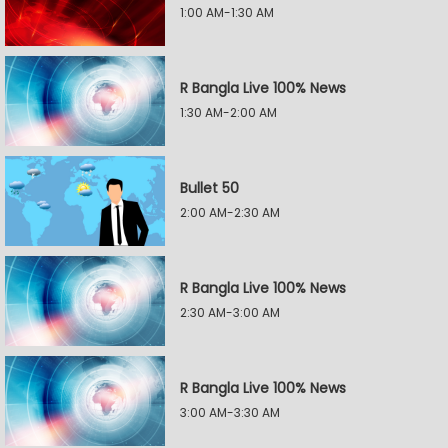
1:00 AM-1:30 AM
R Bangla Live 100% News
1:30 AM-2:00 AM
Bullet 50
2:00 AM-2:30 AM
R Bangla Live 100% News
2:30 AM-3:00 AM
R Bangla Live 100% News
3:00 AM-3:30 AM