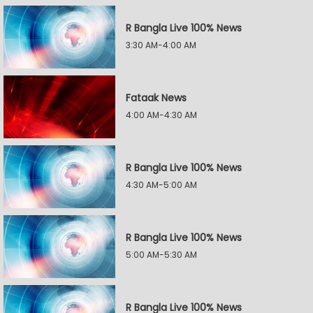
R Bangla Live 100% News
3:30 AM-4:00 AM
Fataak News
4:00 AM-4:30 AM
R Bangla Live 100% News
4:30 AM-5:00 AM
R Bangla Live 100% News
5:00 AM-5:30 AM
R Bangla Live 100% News