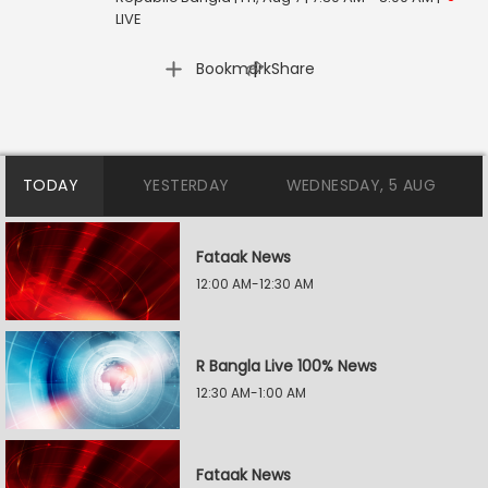
LIVE
|
Bookmark
Share
TODAY
YESTERDAY
WEDNESDAY, 5 AUG
Fataak News
12:00 AM-12:30 AM
R Bangla Live 100% News
12:30 AM-1:00 AM
Fataak News