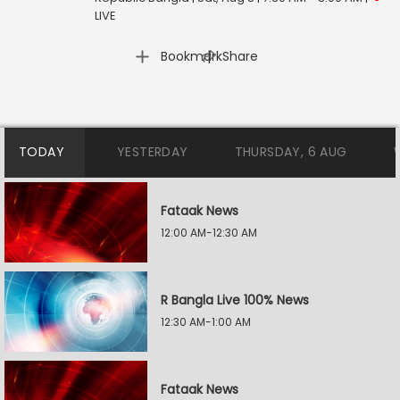
LIVE
|
Bookmark
Share
TODAY
YESTERDAY
THURSDAY, 6 AUG
Fataak News
12:00 AM-12:30 AM
R Bangla Live 100% News
12:30 AM-1:00 AM
Fataak News