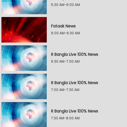
5:30 AM-6:00 AM
Fataak News
6:00 AM-6:30 AM
R Bangla Live 100% News
6:30 AM-7:00 AM
R Bangla Live 100% News
7:00 AM-7:30 AM
R Bangla Live 100% News
7:30 AM-8:00 AM