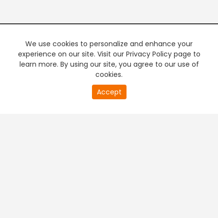
We use cookies to personalize and enhance your
experience on our site. Visit our Privacy Policy page to
learn more. By using our site, you agree to our use of
cookies.
Accept
PREMIUM TV
FREE STREAMING
+
Company & Policy Info
+
Popular Channels