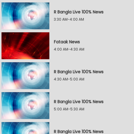
R Bangla Live 100% News
3:30 AM-4:00 AM
Fataak News
4:00 AM-4:30 AM
R Bangla Live 100% News
4:30 AM-5:00 AM
R Bangla Live 100% News
5:00 AM-5:30 AM
R Bangla Live 100% News