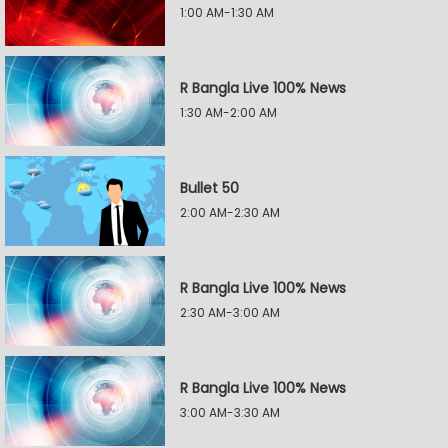
1:00 AM-1:30 AM
R Bangla Live 100% News
1:30 AM-2:00 AM
Bullet 50
2:00 AM-2:30 AM
R Bangla Live 100% News
2:30 AM-3:00 AM
R Bangla Live 100% News
3:00 AM-3:30 AM