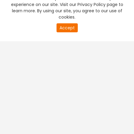
experience on our site. Visit our Privacy Policy page to
learn more. By using our site, you agree to our use of
cookies.
Accept
PREMIUM TV
FREE STREAMING
+
Company & Policy Info
+
Popular Channels
+
Popular Shows
+
Popular Movies