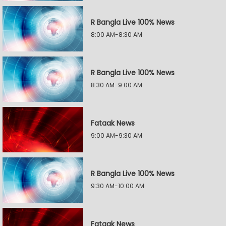
R Bangla Live 100% News
8:00 AM-8:30 AM
R Bangla Live 100% News
8:30 AM-9:00 AM
Fataak News
9:00 AM-9:30 AM
R Bangla Live 100% News
9:30 AM-10:00 AM
Fataak News