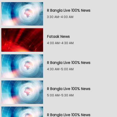
R Bangla Live 100% News
3:30 AM-4:00 AM
Fataak News
4:00 AM-4:30 AM
R Bangla Live 100% News
4:30 AM-5:00 AM
R Bangla Live 100% News
5:00 AM-5:30 AM
R Bangla Live 100% News