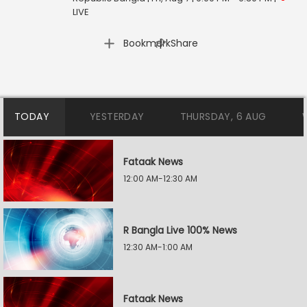
LIVE
|
Bookmark
Share
TODAY
YESTERDAY
THURSDAY, 6 AUG
Fataak News
12:00 AM-12:30 AM
R Bangla Live 100% News
12:30 AM-1:00 AM
Fataak News