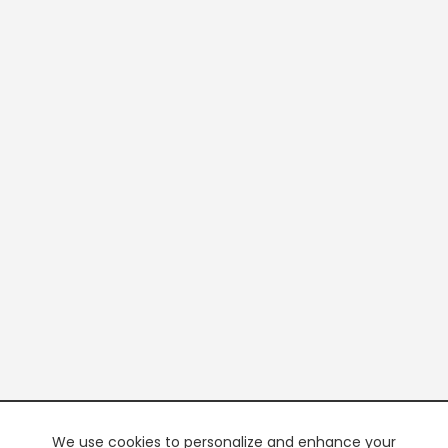
We use cookies to personalize and enhance your