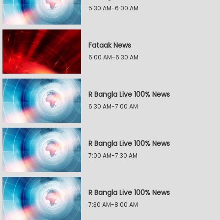
5:30 AM-6:00 AM
Fataak News
6:00 AM-6:30 AM
R Bangla Live 100% News
6:30 AM-7:00 AM
R Bangla Live 100% News
7:00 AM-7:30 AM
R Bangla Live 100% News
7:30 AM-8:00 AM