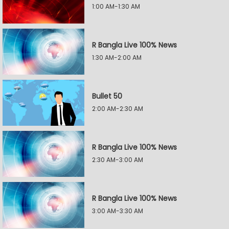
1:00 AM-1:30 AM
R Bangla Live 100% News
1:30 AM-2:00 AM
Bullet 50
2:00 AM-2:30 AM
R Bangla Live 100% News
2:30 AM-3:00 AM
R Bangla Live 100% News
3:00 AM-3:30 AM