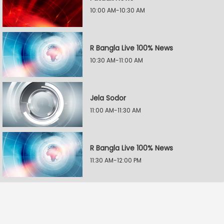
10:00 AM-10:30 AM
R Bangla Live 100% News
10:30 AM-11:00 AM
Jela Sodor
11:00 AM-11:30 AM
R Bangla Live 100% News
11:30 AM-12:00 PM