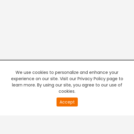
We use cookies to personalize and enhance your
experience on our site. Visit our Privacy Policy page to
learn more. By using our site, you agree to our use of
cookies.
Accept
PREMIUM TV
FREE STREAMING