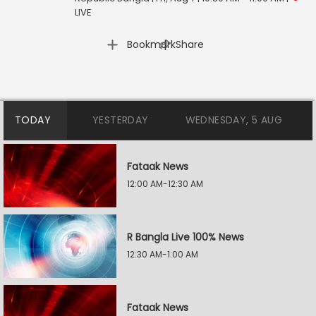
LIVE
|
Bookmark
Share
TODAY
YESTERDAY
WEDNESDAY, 5 AUG
Fataak News
12:00 AM-12:30 AM
R Bangla Live 100% News
12:30 AM-1:00 AM
Fataak News