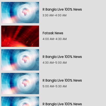
R Bangla Live 100% News
3:30 AM-4:00 AM
Fataak News
4:00 AM-4:30 AM
R Bangla Live 100% News
4:30 AM-5:00 AM
R Bangla Live 100% News
5:00 AM-5:30 AM
R Bangla Live 100% News