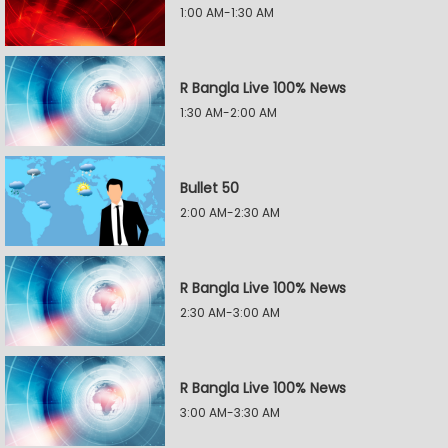
1:00 AM-1:30 AM
R Bangla Live 100% News
1:30 AM-2:00 AM
Bullet 50
2:00 AM-2:30 AM
R Bangla Live 100% News
2:30 AM-3:00 AM
R Bangla Live 100% News
3:00 AM-3:30 AM