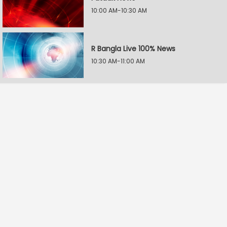
10:00 AM-10:30 AM
R Bangla Live 100% News
10:30 AM-11:00 AM