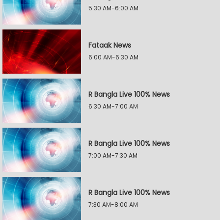
5:30 AM-6:00 AM
Fataak News
6:00 AM-6:30 AM
R Bangla Live 100% News
6:30 AM-7:00 AM
R Bangla Live 100% News
7:00 AM-7:30 AM
R Bangla Live 100% News
7:30 AM-8:00 AM