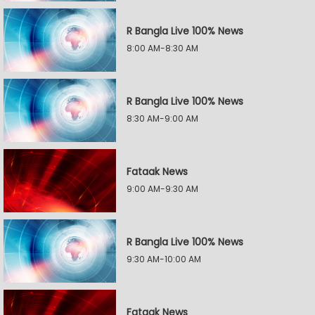
R Bangla Live 100% News
8:00 AM-8:30 AM
R Bangla Live 100% News
8:30 AM-9:00 AM
Fataak News
9:00 AM-9:30 AM
R Bangla Live 100% News
9:30 AM-10:00 AM
Fataak News