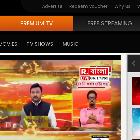
Advertise
Redeem Voucher
Why us
W
PREMIUM TV
FREE STREAMING
MOVIES
TV SHOWS
MUSIC