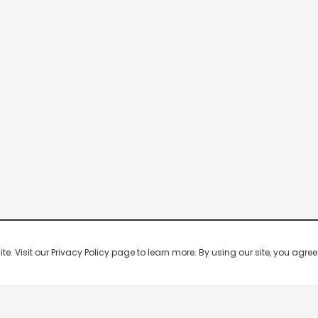
 Visit our Privacy Policy page to learn more. By using our site, you agree 