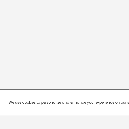
We use cookies to personalize and enhance your experience on our site.