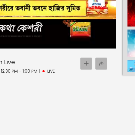
n
Live
 12:30 PM - 1:00 PM
|
LIVE