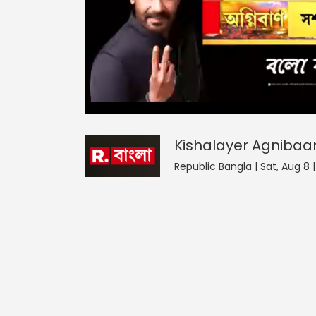
Kishalayer Agnibaan
0
seconds
null
of
0
seconds
Volume
Kishalayer Agnibaa
0%
Republic Bangla | Sat, Aug 8 |