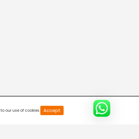
R Bangla Live 100% News
5:30 AM-6:00 AM
Fataak News
6:00 AM-6:30 AM
R Bangla Live 100% News
6:30 AM-7:00 AM
R Bangla Live 100% News
Accept
to our use of cookies.
7:00 AM-7:30 AM
R Bangla Live 100% News