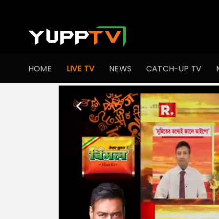
HOME
LIVE TV
NEWS
CATCH-UP TV