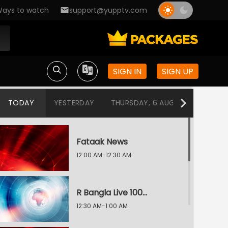
ays to watch
support@yupptv.com
SIGN IN
SIGN UP
TODAY
YESTERDAY
THURSDAY, 6 AUG
WEDNESDA
Fataak News
12:00 AM-12:30 AM
R Bangla Live 100% News
12:30 AM-1:00 AM