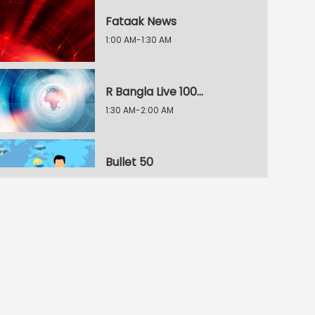
Fataak News
1:00 AM-1:30 AM
R Bangla Live 100% News
1:30 AM-2:00 AM
Bullet 50
2:00 AM-2:30 AM
R Bangla Live 100% News
2:30 AM-3:00 AM
R Bangla Live 100% News