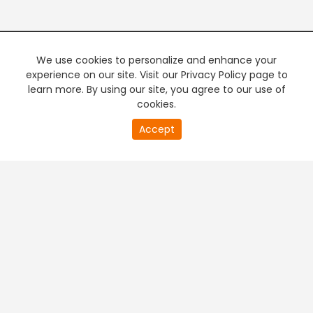
We use cookies to personalize and enhance your
experience on our site. Visit our Privacy Policy page to
learn more. By using our site, you agree to our use of
cookies.
Accept
PREMIUM TV
FREE STREAMING
+
Company & Policy Info
+
Popular Channels