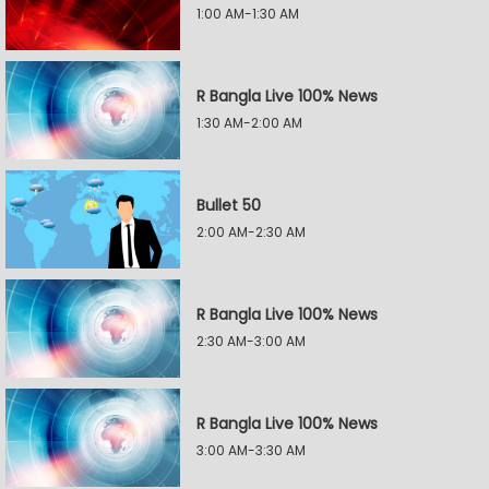
1:00 AM-1:30 AM
R Bangla Live 100% News
1:30 AM-2:00 AM
Bullet 50
2:00 AM-2:30 AM
R Bangla Live 100% News
2:30 AM-3:00 AM
R Bangla Live 100% News
3:00 AM-3:30 AM