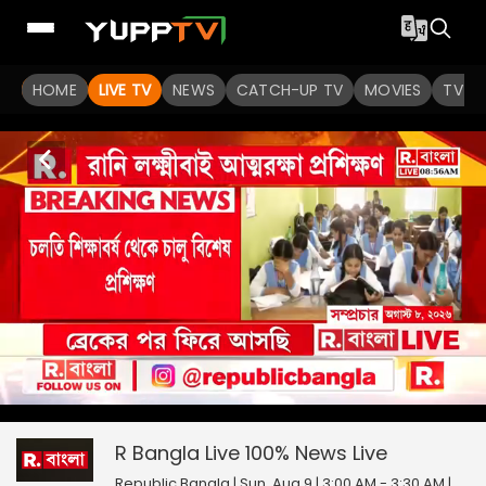
HOME
LIVE TV
NEWS
CATCH-UP TV
MOVIES
TV S
R Bangla Live 100% News
0
seconds
null
of
0
R Bangla Live 100% News
Live
seconds
Republic Bangla | Sun, Aug 9 | 3:00 AM - 3:30 AM
|