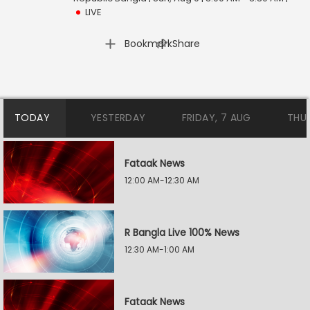
LIVE
|
Bookmark
Share
TODAY
YESTERDAY
FRIDAY, 7 AUG
THU
Fataak News
12:00 AM-12:30 AM
R Bangla Live 100% News
12:30 AM-1:00 AM
Fataak News