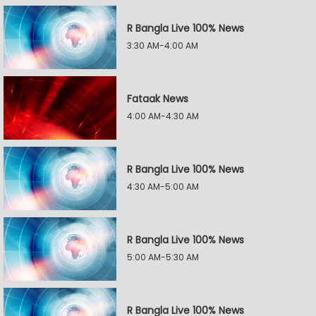
R Bangla Live 100% News
3:30 AM-4:00 AM
Fataak News
4:00 AM-4:30 AM
R Bangla Live 100% News
4:30 AM-5:00 AM
R Bangla Live 100% News
5:00 AM-5:30 AM
R Bangla Live 100% News