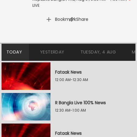
LIVE
|
Bookmark
Share
TODAY
YESTERDAY
TUESDAY, 4 AUG
M
Fataak News
12:00 AM-12:30 AM
R Bangla Live 100% News
12:30 AM-1:00 AM
Fataak News