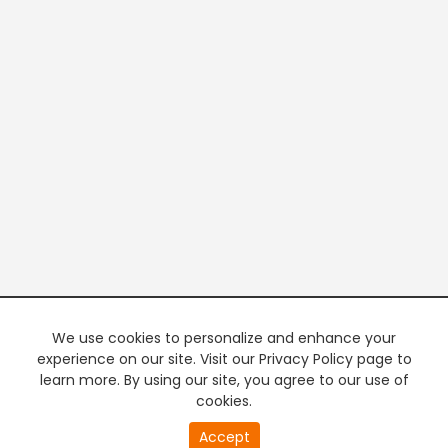
We use cookies to personalize and enhance your
experience on our site. Visit our Privacy Policy page to
learn more. By using our site, you agree to our use of
cookies.
Accept