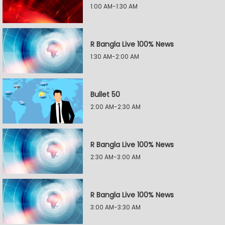
1:00 AM-1:30 AM
R Bangla Live 100% News
1:30 AM-2:00 AM
Bullet 50
2:00 AM-2:30 AM
R Bangla Live 100% News
2:30 AM-3:00 AM
R Bangla Live 100% News
3:00 AM-3:30 AM