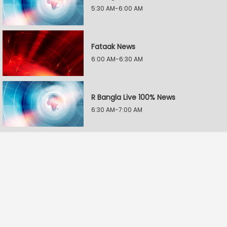
5:30 AM-6:00 AM
Fataak News
6:00 AM-6:30 AM
R Bangla Live 100% News
6:30 AM-7:00 AM