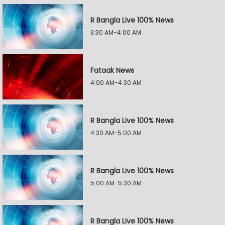
R Bangla Live 100% News
3:30 AM-4:00 AM
Fataak News
4:00 AM-4:30 AM
R Bangla Live 100% News
4:30 AM-5:00 AM
R Bangla Live 100% News
5:00 AM-5:30 AM
R Bangla Live 100% News