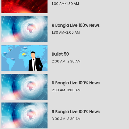
1:00 AM-1:30 AM
R Bangla Live 100% News
1:30 AM-2:00 AM
Bullet 50
2:00 AM-2:30 AM
R Bangla Live 100% News
2:30 AM-3:00 AM
R Bangla Live 100% News
3:00 AM-3:30 AM