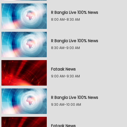
R Bangla Live 100% News
8:00 AM-8:30 AM
R Bangla Live 100% News
8:30 AM-9:00 AM
Fataak News
9:00 AM-9:30 AM
R Bangla Live 100% News
9:30 AM-10:00 AM
Fataak News