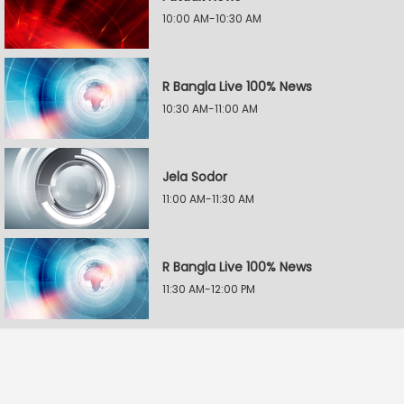
10:00 AM-10:30 AM
R Bangla Live 100% News
10:30 AM-11:00 AM
Jela Sodor
11:00 AM-11:30 AM
R Bangla Live 100% News
11:30 AM-12:00 PM