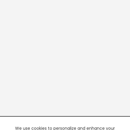
We use cookies to personalize and enhance your