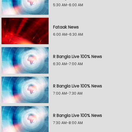
5:30 AM-6:00 AM
Fataak News
6:00 AM-6:30 AM
R Bangla Live 100% News
6:30 AM-7:00 AM
R Bangla Live 100% News
7:00 AM-7:30 AM
R Bangla Live 100% News
7:30 AM-8:00 AM