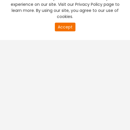
experience on our site. Visit our Privacy Policy page to
learn more. By using our site, you agree to our use of
cookies.
Accept
PREMIUM TV
FREE STREAMING
+
Company & Policy Info
+
Popular Channels
+
Popular Shows
+
Popular Movies