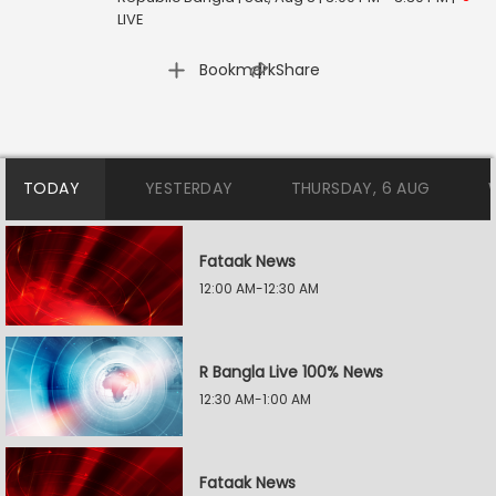
LIVE
|
Bookmark
Share
TODAY
YESTERDAY
THURSDAY, 6 AUG
Fataak News
12:00 AM-12:30 AM
R Bangla Live 100% News
12:30 AM-1:00 AM
Fataak News