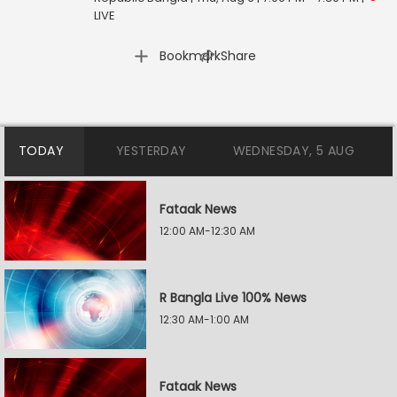
LIVE
|
Bookmark
Share
TODAY
YESTERDAY
WEDNESDAY, 5 AUG
Fataak News
12:00 AM-12:30 AM
R Bangla Live 100% News
12:30 AM-1:00 AM
Fataak News