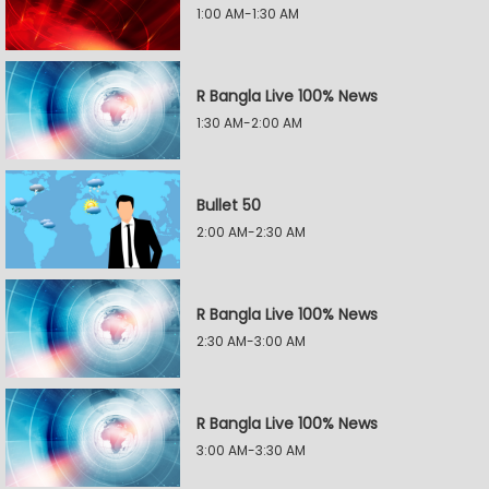
1:00 AM-1:30 AM
R Bangla Live 100% News
1:30 AM-2:00 AM
Bullet 50
2:00 AM-2:30 AM
R Bangla Live 100% News
2:30 AM-3:00 AM
R Bangla Live 100% News
3:00 AM-3:30 AM