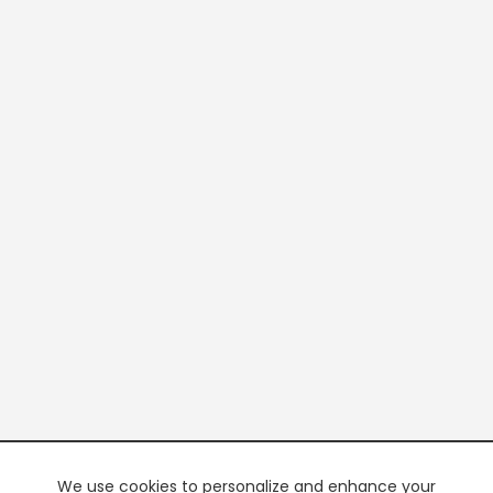
We use cookies to personalize and enhance your