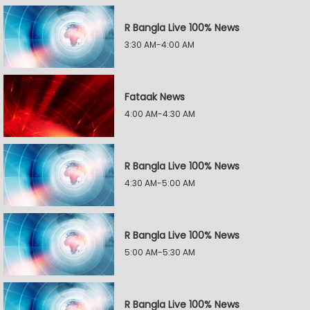
R Bangla Live 100% News
3:30 AM-4:00 AM
Fataak News
4:00 AM-4:30 AM
R Bangla Live 100% News
4:30 AM-5:00 AM
R Bangla Live 100% News
5:00 AM-5:30 AM
R Bangla Live 100% News