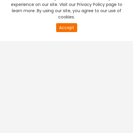
experience on our site. Visit our Privacy Policy page to
learn more. By using our site, you agree to our use of
cookies.
Accept
PREMIUM TV
FREE STREAMING
+
Company & Policy Info
+
Popular Channels
+
Popular Shows
+
Popular Movies