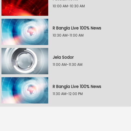
10:00 AM-10:30 AM
R Bangla Live 100% News
10:30 AM-11:00 AM
Jela Sodor
11:00 AM-11:30 AM
R Bangla Live 100% News
11:30 AM-12:00 PM