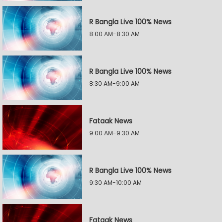
R Bangla Live 100% News
8:00 AM-8:30 AM
R Bangla Live 100% News
8:30 AM-9:00 AM
Fataak News
9:00 AM-9:30 AM
R Bangla Live 100% News
9:30 AM-10:00 AM
Fataak News