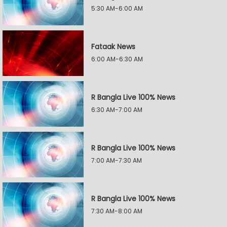
5:30 AM-6:00 AM
Fataak News
6:00 AM-6:30 AM
R Bangla Live 100% News
6:30 AM-7:00 AM
R Bangla Live 100% News
7:00 AM-7:30 AM
R Bangla Live 100% News
7:30 AM-8:00 AM