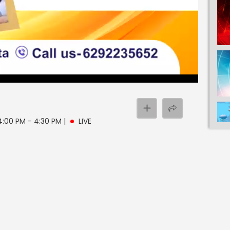
 4:00 PM - 4:30 PM
|
LIVE