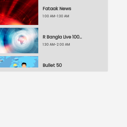
Fataak News
1:00 AM-1:30 AM
R Bangla Live 100% News
1:30 AM-2:00 AM
Bullet 50
2:00 AM-2:30 AM
R Bangla Live 100% News
2:30 AM-3:00 AM
R Bangla Live 100% News