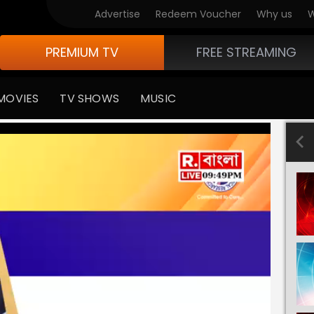
Advertise
Redeem Voucher
Why us
W
PREMIUM TV
FREE STREAMING
MOVIES
TV SHOWS
MUSIC