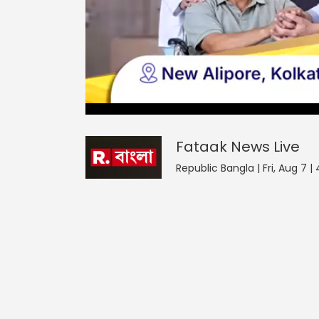
Fataak News
42
seconds
null
of
0
seconds
Volume
Fataak News
Live
0%
Republic Bangla | Fri, Aug 7 |