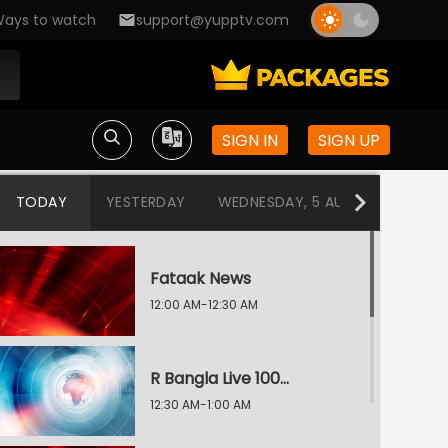
ays to watch
support@yupptv.com
SIGN IN
SIGN UP
TODAY
YESTERDAY
WEDNESDAY, 5 AUG
TUESDAY
Fataak News
12:00 AM-12:30 AM
R Bangla Live 100% News
12:30 AM-1:00 AM