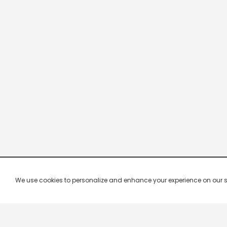
We use cookies to personalize and enhance your experience on our site.