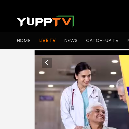
HOME
LIVE TV
NEWS
CATCH-UP TV