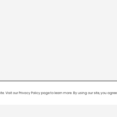
 Visit our Privacy Policy page to learn more. By using our site, you agree 