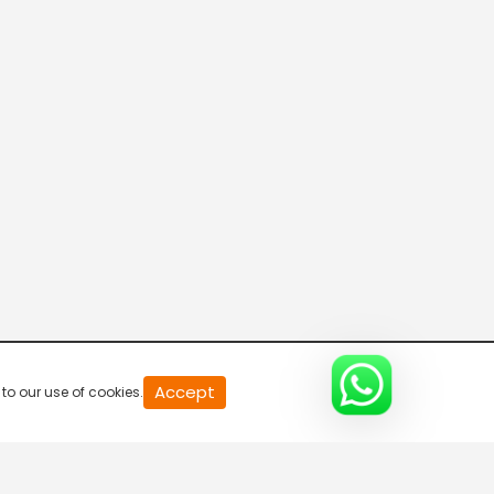
R Bangla Live 100% News
5:30 AM-6:00 AM
Fataak News
6:00 AM-6:30 AM
R Bangla Live 100% News
6:30 AM-7:00 AM
R Bangla Live 100% News
Accept
to our use of cookies.
7:00 AM-7:30 AM
R Bangla Live 100% News