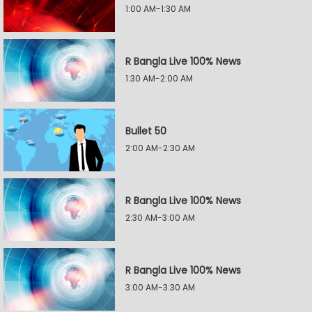
1:00 AM-1:30 AM
R Bangla Live 100% News
1:30 AM-2:00 AM
Bullet 50
2:00 AM-2:30 AM
R Bangla Live 100% News
2:30 AM-3:00 AM
R Bangla Live 100% News
3:00 AM-3:30 AM