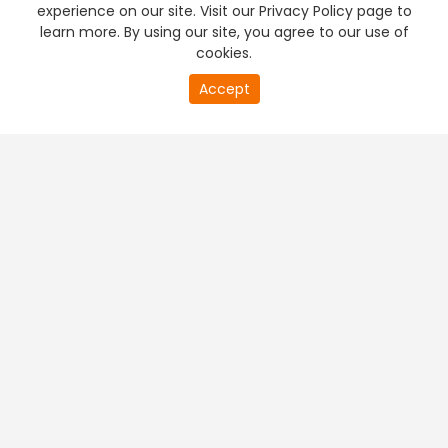
experience on our site. Visit our Privacy Policy page to
learn more. By using our site, you agree to our use of
cookies.
Accept
PREMIUM TV
FREE STREAMING
+
Company & Policy Info
+
Popular Channels
+
Popular Shows
+
Popular Movies