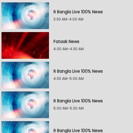
R Bangla Live 100% News
3:30 AM-4:00 AM
Fataak News
4:00 AM-4:30 AM
R Bangla Live 100% News
4:30 AM-5:00 AM
R Bangla Live 100% News
5:00 AM-5:30 AM
R Bangla Live 100% News