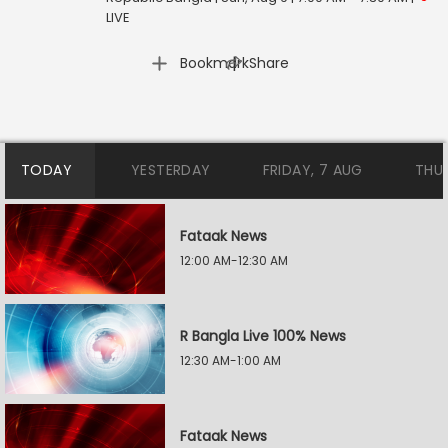
LIVE
|
Bookmark
Share
TODAY
YESTERDAY
FRIDAY, 7 AUG
THU
Fataak News
12:00 AM-12:30 AM
R Bangla Live 100% News
12:30 AM-1:00 AM
Fataak News