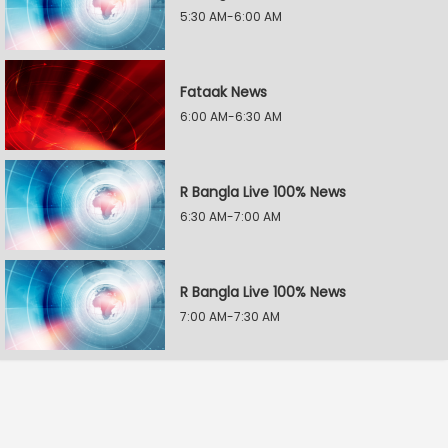
5:30 AM-6:00 AM
Fataak News
6:00 AM-6:30 AM
R Bangla Live 100% News
6:30 AM-7:00 AM
R Bangla Live 100% News
7:00 AM-7:30 AM