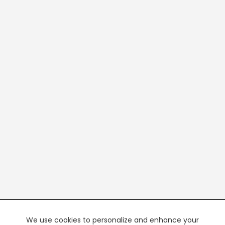
We use cookies to personalize and enhance your