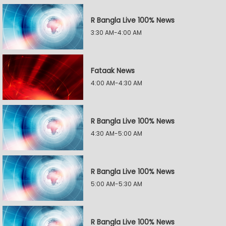
R Bangla Live 100% News
3:30 AM-4:00 AM
Fataak News
4:00 AM-4:30 AM
R Bangla Live 100% News
4:30 AM-5:00 AM
R Bangla Live 100% News
5:00 AM-5:30 AM
R Bangla Live 100% News