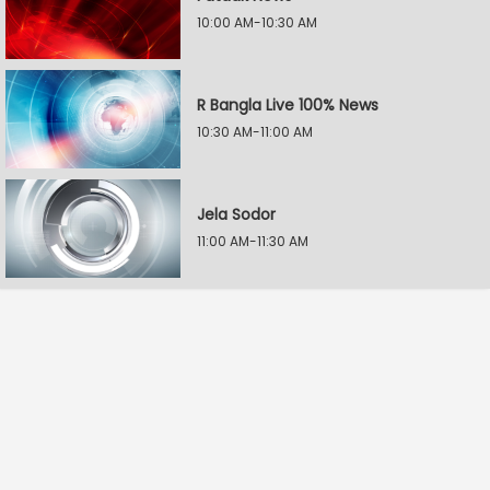
10:00 AM-10:30 AM
R Bangla Live 100% News
10:30 AM-11:00 AM
Jela Sodor
11:00 AM-11:30 AM