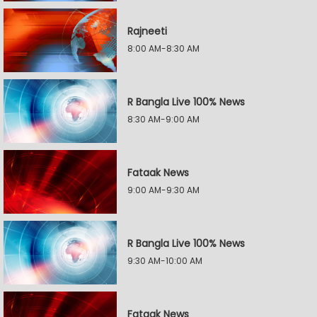
Rajneeti
8:00 AM-8:30 AM
R Bangla Live 100% News
8:30 AM-9:00 AM
Fataak News
9:00 AM-9:30 AM
R Bangla Live 100% News
9:30 AM-10:00 AM
Fataak News