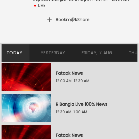
LIVE
|
Bookmark
Share
TODAY
YESTERDAY
FRIDAY, 7 AUG
THU
Fataak News
12:00 AM-12:30 AM
R Bangla Live 100% News
12:30 AM-1:00 AM
Fataak News