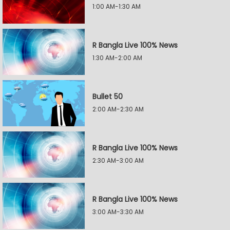
1:00 AM-1:30 AM
R Bangla Live 100% News
1:30 AM-2:00 AM
Bullet 50
2:00 AM-2:30 AM
R Bangla Live 100% News
2:30 AM-3:00 AM
R Bangla Live 100% News
3:00 AM-3:30 AM