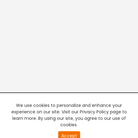
We use cookies to personalize and enhance your
experience on our site. Visit our Privacy Policy page to
learn more. By using our site, you agree to our use of
cookies.
Accept