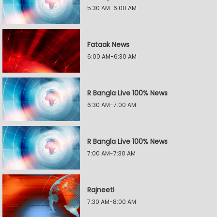
5:30 AM-6:00 AM
Fataak News
6:00 AM-6:30 AM
R Bangla Live 100% News
6:30 AM-7:00 AM
R Bangla Live 100% News
7:00 AM-7:30 AM
Rajneeti
7:30 AM-8:00 AM