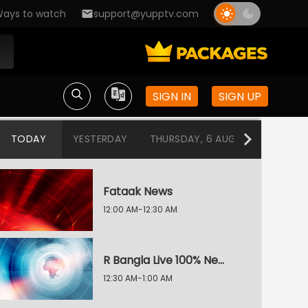
ays to watch
support@yupptv.com
SIGN IN
SIGN UP
TODAY
YESTERDAY
THURSDAY, 6 AUG
WEDNESDA
Fataak News
12:00 AM-12:30 AM
R Bangla Live 100% News
12:30 AM-1:00 AM