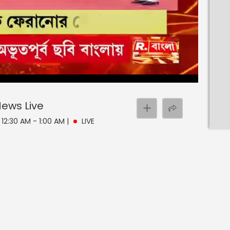
 News
Live
 12:30 AM - 1:00 AM
|
LIVE