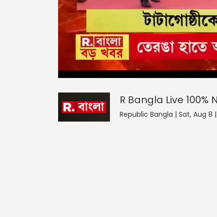
R Bangla Live 100% News
0
seconds
null
of
0
seconds
Volume
R Bangla Live 100%
90%
Republic Bangla | Sat, Aug 8 |