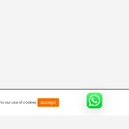
Accept
to our use of cookies.