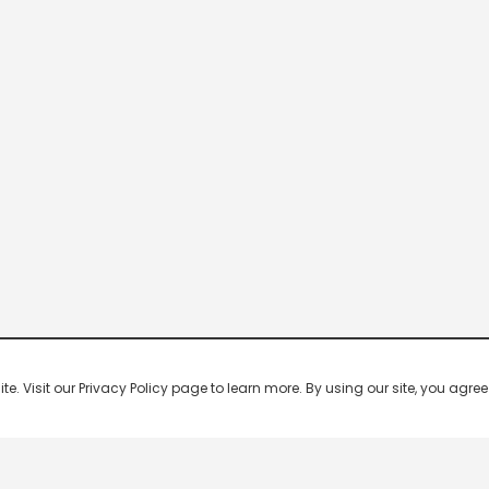
 Visit our Privacy Policy page to learn more. By using our site, you agree 