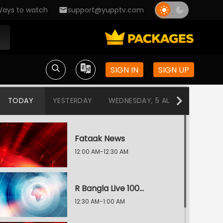
ays to watch
support@yupptv.com
SIGN IN
SIGN UP
TODAY
YESTERDAY
WEDNESDAY, 5 AUG
TUESDAY
Fataak News
12:00 AM-12:30 AM
R Bangla Live 100% News
12:30 AM-1:00 AM