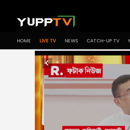
HOME
LIVE TV
NEWS
CATCH-UP TV