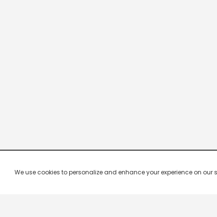
We use cookies to personalize and enhance your experience on our site.