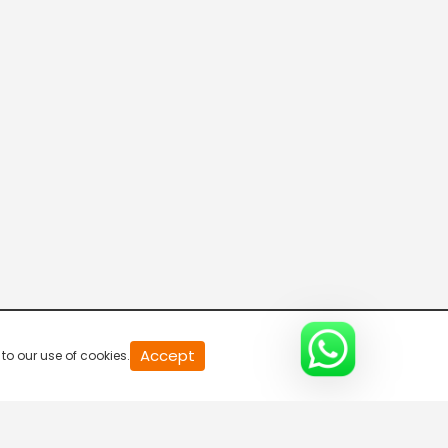
Accept
to our use of cookies.