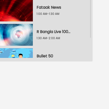
Fataak News
1:00 AM-1:30 AM
R Bangla Live 100% News
1:30 AM-2:00 AM
Bullet 50
2:00 AM-2:30 AM
R Bangla Live 100% News
2:30 AM-3:00 AM
R Bangla Live 100% News