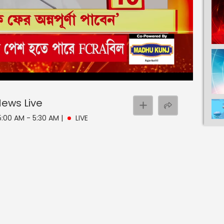
 News
Live
 5:00 AM - 5:30 AM
|
LIVE