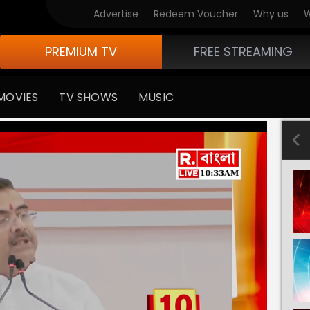
Advertise
Redeem Voucher
Why us
W
PREMIUM TV
FREE STREAMING
MOVIES
TV SHOWS
MUSIC