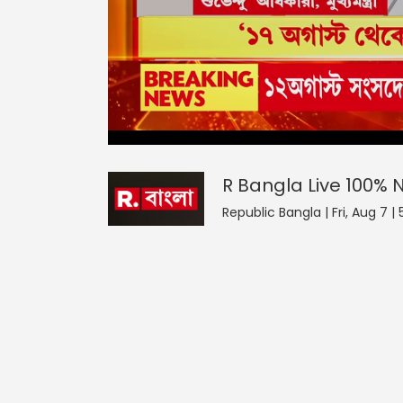
R Bangla Live 100% News
0
seconds
null
of
0
seconds
Volume
R Bangla Live 100%
0%
Republic Bangla | Fri, Aug 7 |