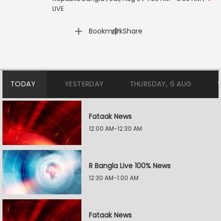
LIVE
|
Bookmark
Share
TODAY
YESTERDAY
THURSDAY, 6 AUG
Fataak News
12:00 AM-12:30 AM
R Bangla Live 100% News
12:30 AM-1:00 AM
Fataak News