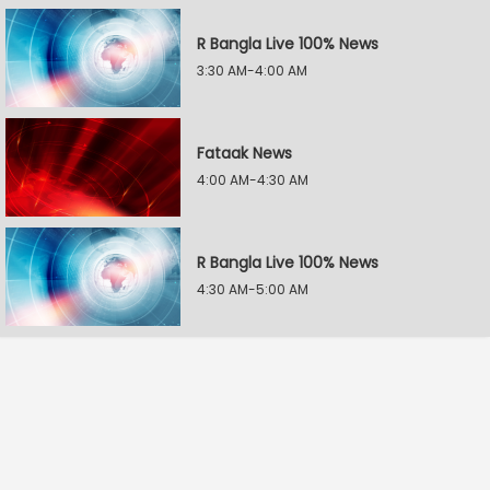
R Bangla Live 100% News
3:30 AM-4:00 AM
Fataak News
4:00 AM-4:30 AM
R Bangla Live 100% News
4:30 AM-5:00 AM