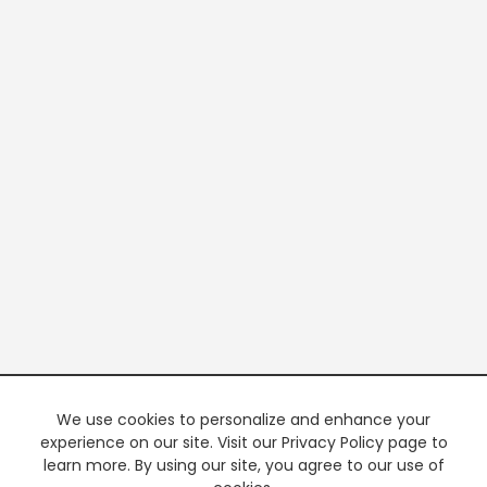
We use cookies to personalize and enhance your
experience on our site. Visit our Privacy Policy page to
learn more. By using our site, you agree to our use of