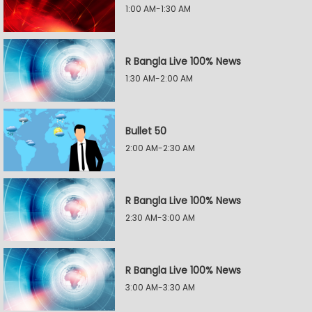
1:00 AM-1:30 AM
R Bangla Live 100% News
1:30 AM-2:00 AM
Bullet 50
2:00 AM-2:30 AM
R Bangla Live 100% News
2:30 AM-3:00 AM
R Bangla Live 100% News
3:00 AM-3:30 AM