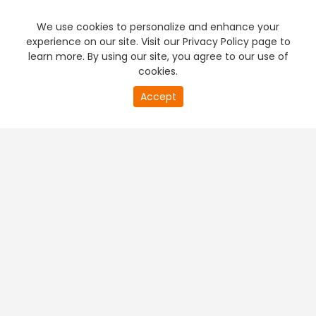
We use cookies to personalize and enhance your
experience on our site. Visit our Privacy Policy page to
learn more. By using our site, you agree to our use of
cookies.
Accept
PREMIUM TV
FREE STREAMING
+
Company & Policy Info
+
Popular Channels
+
Popular Shows