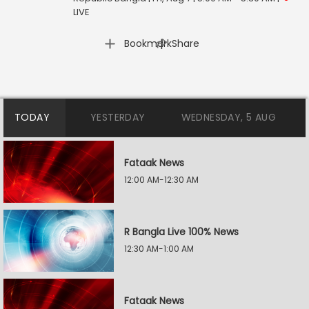
LIVE
|
Bookmark
Share
TODAY
YESTERDAY
WEDNESDAY, 5 AUG
Fataak News
12:00 AM-12:30 AM
R Bangla Live 100% News
12:30 AM-1:00 AM
Fataak News