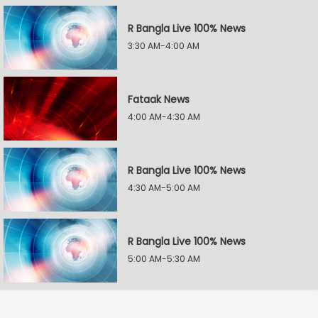
R Bangla Live 100% News
3:30 AM-4:00 AM
Fataak News
4:00 AM-4:30 AM
R Bangla Live 100% News
4:30 AM-5:00 AM
R Bangla Live 100% News
5:00 AM-5:30 AM