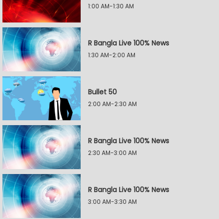
1:00 AM-1:30 AM
R Bangla Live 100% News
1:30 AM-2:00 AM
Bullet 50
2:00 AM-2:30 AM
R Bangla Live 100% News
2:30 AM-3:00 AM
R Bangla Live 100% News
3:00 AM-3:30 AM