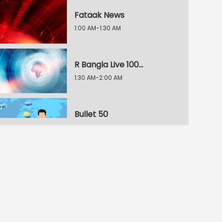
Fataak News
1:00 AM-1:30 AM
R Bangla Live 100% News
1:30 AM-2:00 AM
Bullet 50
2:00 AM-2:30 AM
R Bangla Live 100% News
2:30 AM-3:00 AM
R Bangla Live 100% News