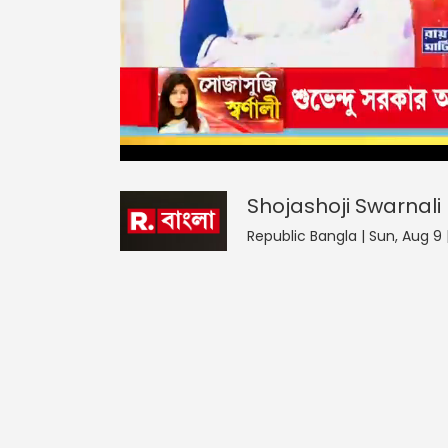
Shojashoji Swarnali
44
seconds
null
of
0
seconds
Volume
Shojashoji Swarnali
0%
Republic Bangla | Sun, Aug 9 