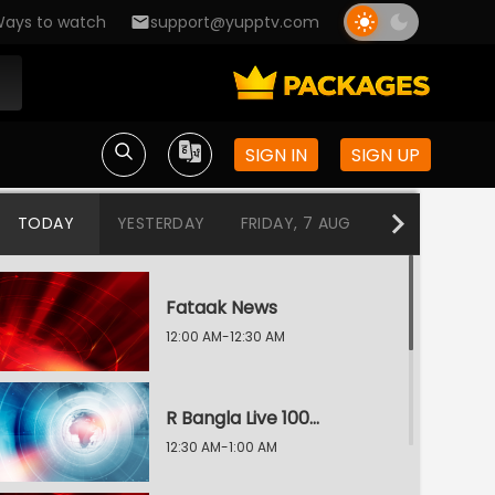
ays to watch
support@yupptv.com
SIGN IN
SIGN UP
TODAY
YESTERDAY
FRIDAY, 7 AUG
THURSDAY, 6
Fataak News
12:00 AM-12:30 AM
R Bangla Live 100% News
12:30 AM-1:00 AM