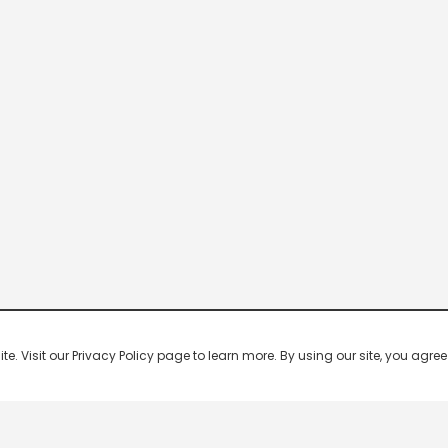
 Visit our Privacy Policy page to learn more. By using our site, you agree 