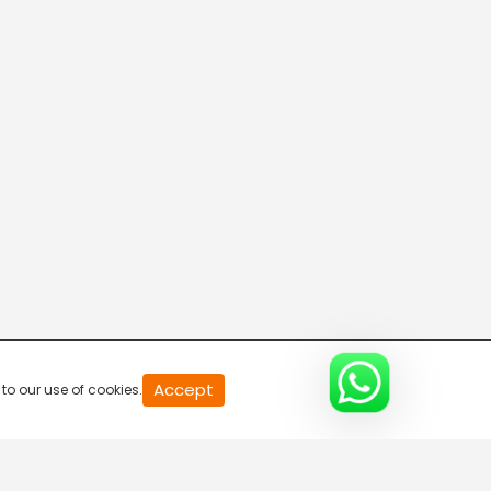
R Bangla Live 100% News
5:30 AM-6:00 AM
Fataak News
6:00 AM-6:30 AM
R Bangla Live 100% News
6:30 AM-7:00 AM
R Bangla Live 100% News
Accept
to our use of cookies.
7:00 AM-7:30 AM
Rajneeti