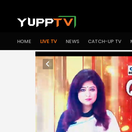
HOME
LIVE TV
NEWS
CATCH-UP TV