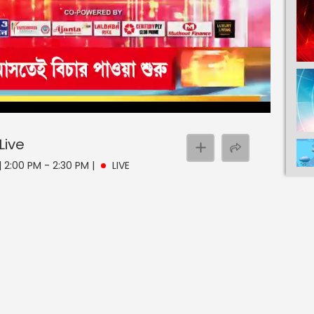
Live
| 2:00 PM - 2:30 PM
|
LIVE