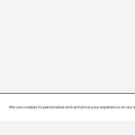
We use cookies to personalize and enhance your experience on our site.