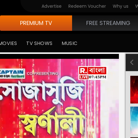
Advertise
Redeem Voucher
Why us
W
PREMIUM TV
FREE STREAMING
MOVIES
TV SHOWS
MUSIC