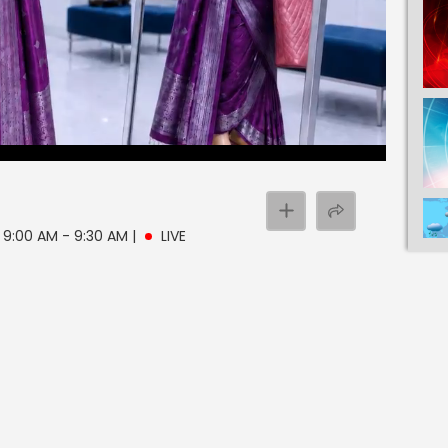
| 9:00 AM - 9:30 AM
|
LIVE