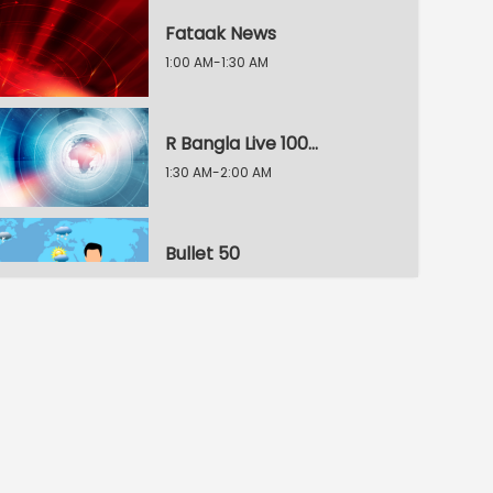
Fataak News
1:00 AM-1:30 AM
R Bangla Live 100% News
1:30 AM-2:00 AM
Bullet 50
2:00 AM-2:30 AM
R Bangla Live 100% News
2:30 AM-3:00 AM
R Bangla Live 100% News