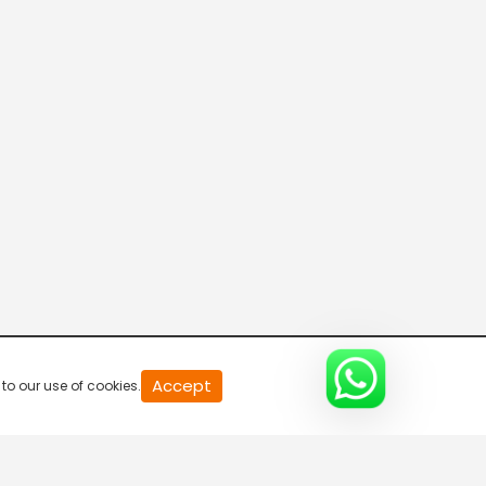
R Bangla Live 100% News
5:30 AM-6:00 AM
Fataak News
6:00 AM-6:30 AM
R Bangla Live 100% News
6:30 AM-7:00 AM
R Bangla Live 100% News
Accept
to our use of cookies.
7:00 AM-7:30 AM
R Bangla Live 100% News