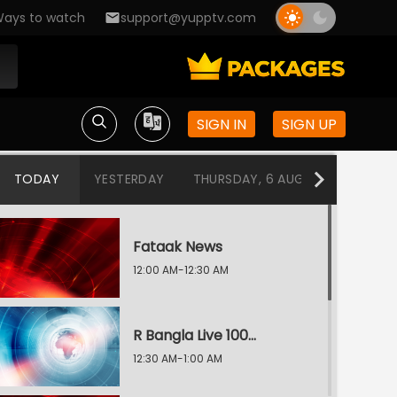
ays to watch
support@yupptv.com
SIGN IN
SIGN UP
TODAY
YESTERDAY
THURSDAY, 6 AUG
WEDNESDA
Fataak News
12:00 AM-12:30 AM
R Bangla Live 100% News
12:30 AM-1:00 AM