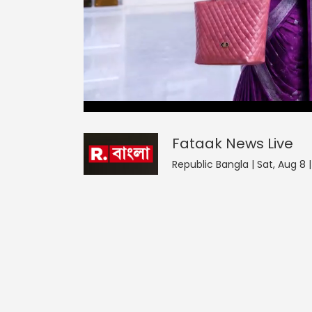
Fataak News
46
seconds
null
of
0
seconds
Volume
Fataak News
Live
0%
Republic Bangla | Sat, Aug 8 