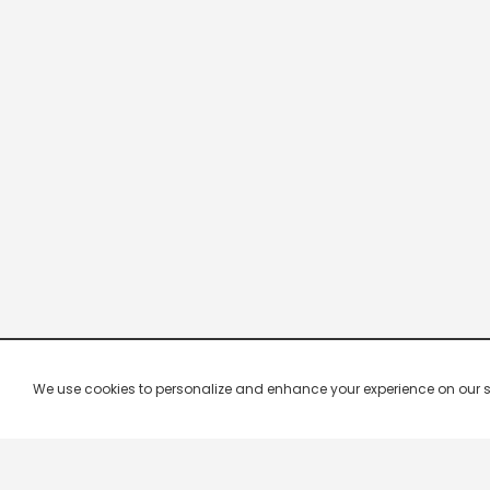
We use cookies to personalize and enhance your experience on our site.