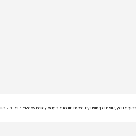
 Visit our Privacy Policy page to learn more. By using our site, you agree 