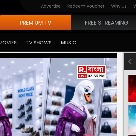
Advertise
Redeem Voucher
Why us
W
PREMIUM TV
FREE STREAMING
MOVIES
TV SHOWS
MUSIC