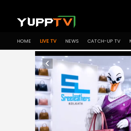
HOME
LIVE TV
NEWS
CATCH-UP TV