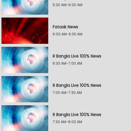
5:30 AM-6:00 AM
Fataak News
6:00 AM-6:30 AM
R Bangla Live 100% News
6:30 AM-7:00 AM
R Bangla Live 100% News
7:00 AM-7:30 AM
R Bangla Live 100% News
7:30 AM-8:00 AM