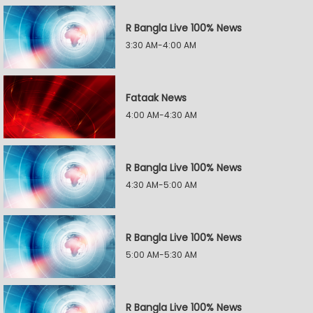
R Bangla Live 100% News
3:30 AM-4:00 AM
Fataak News
4:00 AM-4:30 AM
R Bangla Live 100% News
4:30 AM-5:00 AM
R Bangla Live 100% News
5:00 AM-5:30 AM
R Bangla Live 100% News