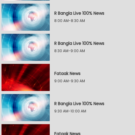
R Bangla Live 100% News
8:00 AM-8:30 AM
R Bangla Live 100% News
8:30 AM-9:00 AM
Fataak News
9:00 AM-9:30 AM
R Bangla Live 100% News
9:30 AM-10:00 AM
Fataak News