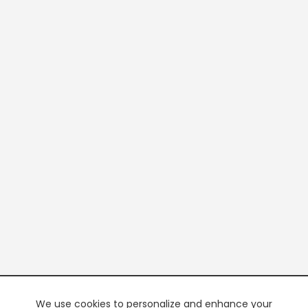
We use cookies to personalize and enhance your