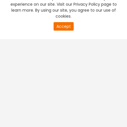
experience on our site. Visit our Privacy Policy page to
learn more. By using our site, you agree to our use of
cookies.
Accept
PREMIUM TV
FREE STREAMING
+
Company & Policy Info
+
Popular Channels
+
Popular Shows
+
Popular Movies