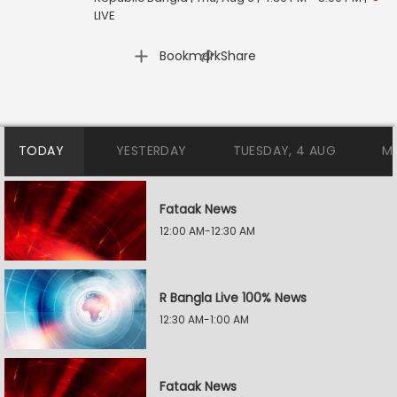
LIVE
|
Bookmark
Share
TODAY
YESTERDAY
TUESDAY, 4 AUG
M
Fataak News
12:00 AM-12:30 AM
R Bangla Live 100% News
12:30 AM-1:00 AM
Fataak News