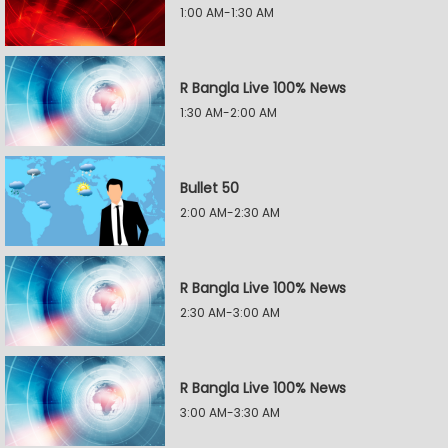
1:00 AM-1:30 AM
R Bangla Live 100% News
1:30 AM-2:00 AM
Bullet 50
2:00 AM-2:30 AM
R Bangla Live 100% News
2:30 AM-3:00 AM
R Bangla Live 100% News
3:00 AM-3:30 AM