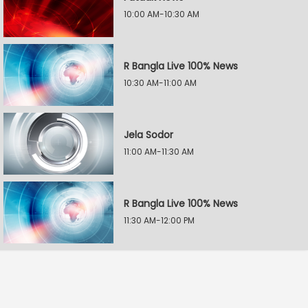
10:00 AM-10:30 AM
R Bangla Live 100% News
10:30 AM-11:00 AM
Jela Sodor
11:00 AM-11:30 AM
R Bangla Live 100% News
11:30 AM-12:00 PM