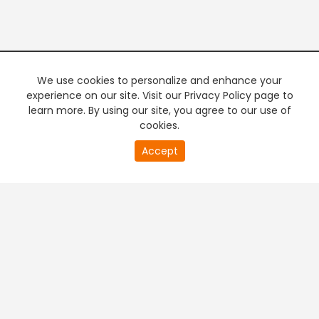
We use cookies to personalize and enhance your
experience on our site. Visit our Privacy Policy page to
learn more. By using our site, you agree to our use of
cookies.
Accept
PREMIUM TV
FREE STREAMING
+
Company & Policy Info