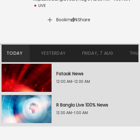
LIVE
|
Bookmark
Share
TODAY
YESTERDAY
FRIDAY, 7 AUG
THU
Fataak News
12:00 AM-12:30 AM
R Bangla Live 100% News
12:30 AM-1:00 AM