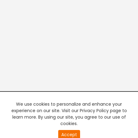
We use cookies to personalize and enhance your
experience on our site. Visit our Privacy Policy page to
learn more. By using our site, you agree to our use of
cookies.
Accept