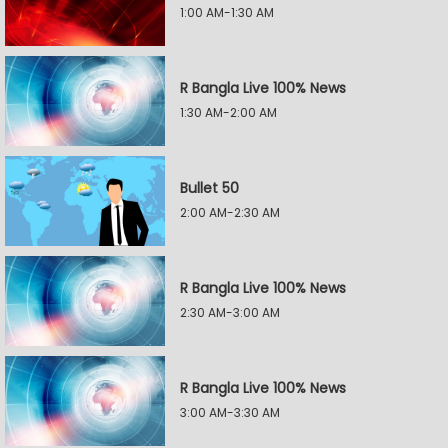
1:00 AM-1:30 AM
R Bangla Live 100% News
1:30 AM-2:00 AM
Bullet 50
2:00 AM-2:30 AM
R Bangla Live 100% News
2:30 AM-3:00 AM
R Bangla Live 100% News
3:00 AM-3:30 AM