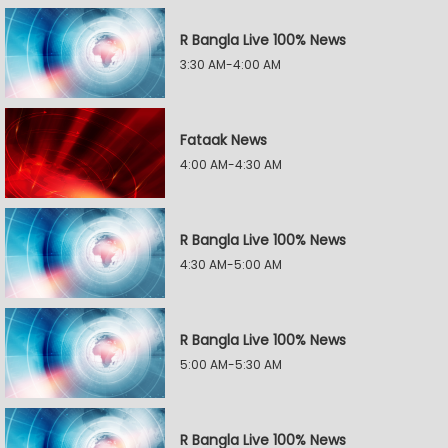
R Bangla Live 100% News
3:30 AM-4:00 AM
Fataak News
4:00 AM-4:30 AM
R Bangla Live 100% News
4:30 AM-5:00 AM
R Bangla Live 100% News
5:00 AM-5:30 AM
R Bangla Live 100% News