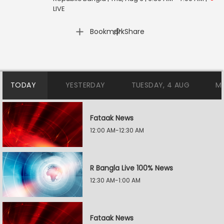
LIVE
|
Bookmark
Share
TODAY
YESTERDAY
TUESDAY, 4 AUG
M
Fataak News
12:00 AM-12:30 AM
R Bangla Live 100% News
12:30 AM-1:00 AM
Fataak News