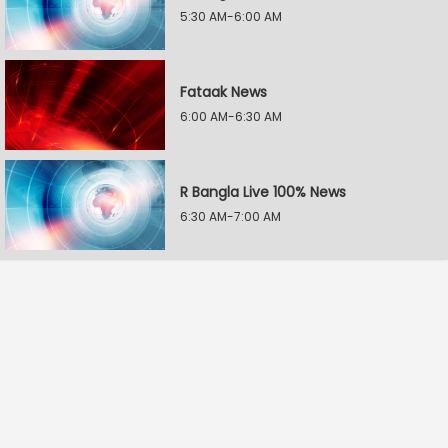
5:30 AM-6:00 AM
Fataak News
6:00 AM-6:30 AM
R Bangla Live 100% News
6:30 AM-7:00 AM