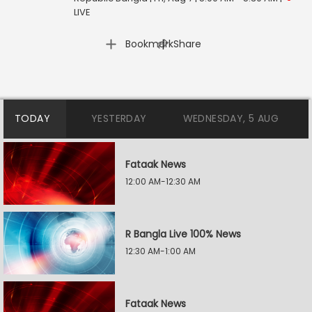
LIVE
|
Bookmark
Share
TODAY
YESTERDAY
WEDNESDAY, 5 AUG
Fataak News
12:00 AM-12:30 AM
R Bangla Live 100% News
12:30 AM-1:00 AM
Fataak News