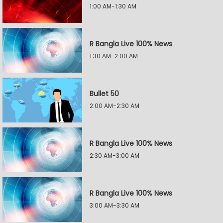
1:00 AM-1:30 AM
R Bangla Live 100% News
1:30 AM-2:00 AM
Bullet 50
2:00 AM-2:30 AM
R Bangla Live 100% News
2:30 AM-3:00 AM
R Bangla Live 100% News
3:00 AM-3:30 AM