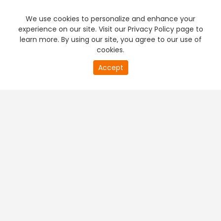
We use cookies to personalize and enhance your
experience on our site. Visit our Privacy Policy page to
learn more. By using our site, you agree to our use of
cookies.
Accept
PREMIUM TV
FREE STREAMING
+
Company & Policy Info
+
Popular Channels
+
Popular Shows