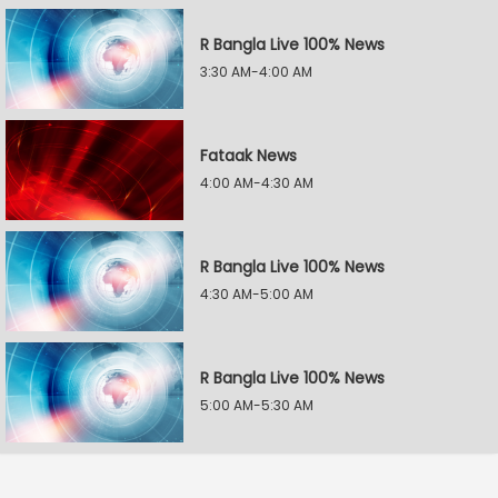
R Bangla Live 100% News
3:30 AM-4:00 AM
Fataak News
4:00 AM-4:30 AM
R Bangla Live 100% News
4:30 AM-5:00 AM
R Bangla Live 100% News
5:00 AM-5:30 AM