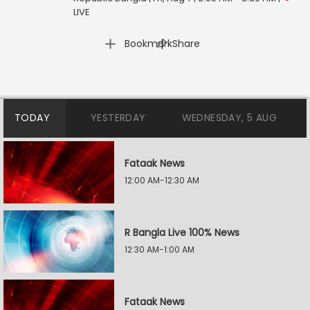
LIVE
|
Bookmark
Share
TODAY
YESTERDAY
WEDNESDAY, 5 AUG
Fataak News
12:00 AM-12:30 AM
R Bangla Live 100% News
12:30 AM-1:00 AM
Fataak News