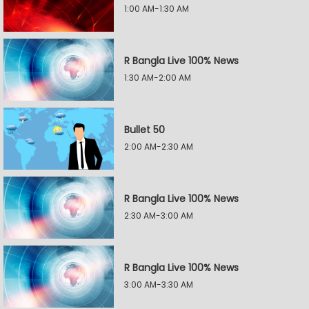
1:00 AM-1:30 AM
R Bangla Live 100% News
1:30 AM-2:00 AM
Bullet 50
2:00 AM-2:30 AM
R Bangla Live 100% News
2:30 AM-3:00 AM
R Bangla Live 100% News
3:00 AM-3:30 AM