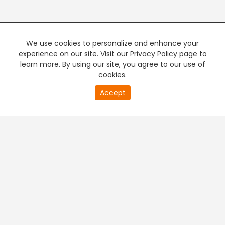
We use cookies to personalize and enhance your
experience on our site. Visit our Privacy Policy page to
learn more. By using our site, you agree to our use of
cookies.
Accept
PREMIUM TV
FREE STREAMING
+
Company & Policy Info
+
Popular Channels