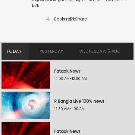
LIVE
|
Bookmark
Share
TODAY
YESTERDAY
WEDNESDAY, 5 AUG
Fataak News
12:00 AM-12:30 AM
R Bangla Live 100% News
12:30 AM-1:00 AM
Fataak News