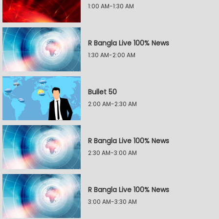
1:00 AM-1:30 AM
R Bangla Live 100% News
1:30 AM-2:00 AM
Bullet 50
2:00 AM-2:30 AM
R Bangla Live 100% News
2:30 AM-3:00 AM
R Bangla Live 100% News
3:00 AM-3:30 AM