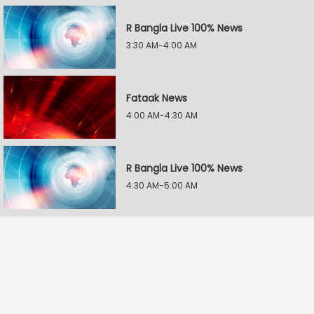
R Bangla Live 100% News
3:30 AM-4:00 AM
Fataak News
4:00 AM-4:30 AM
R Bangla Live 100% News
4:30 AM-5:00 AM