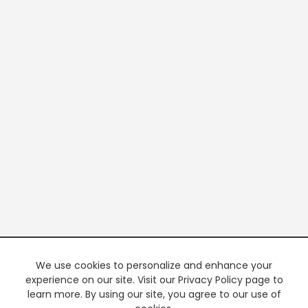
We use cookies to personalize and enhance your
experience on our site. Visit our Privacy Policy page to
learn more. By using our site, you agree to our use of