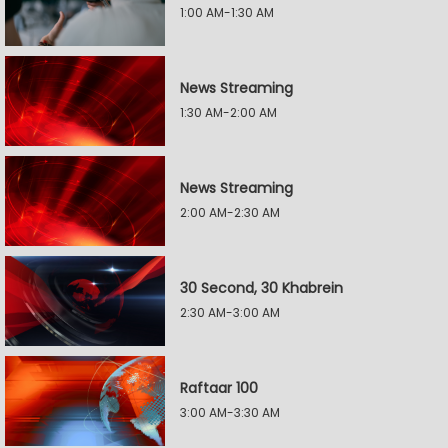
1:00 AM-1:30 AM
News Streaming
1:30 AM-2:00 AM
News Streaming
2:00 AM-2:30 AM
30 Second, 30 Khabrein
2:30 AM-3:00 AM
Raftaar 100
3:00 AM-3:30 AM