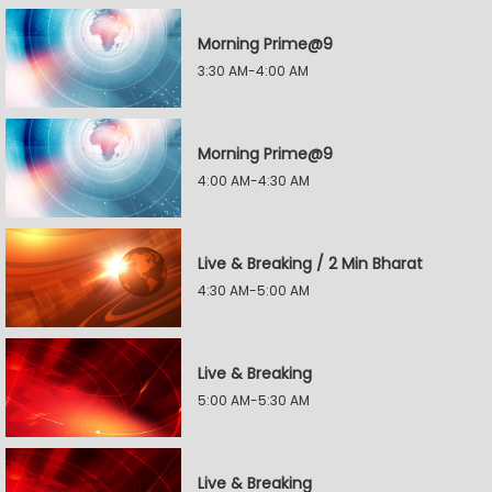
Morning Prime@9
3:30 AM-4:00 AM
Morning Prime@9
4:00 AM-4:30 AM
Live & Breaking / 2 Min Bharat
4:30 AM-5:00 AM
Live & Breaking
5:00 AM-5:30 AM
Live & Breaking