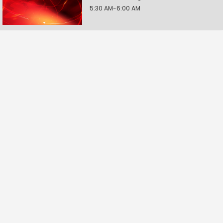
5:30 AM-6:00 AM