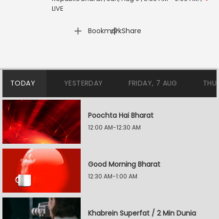
LIVE
|
Bookmark
Share
TODAY
YESTERDAY
FRIDAY, 7 AUG
THU
Poochta Hai Bharat
12:00 AM-12:30 AM
Good Morning Bharat
12:30 AM-1:00 AM
Khabrein Superfat / 2 Min Dunia