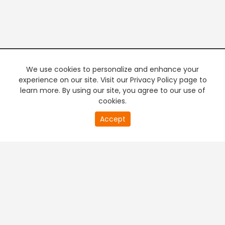
We use cookies to personalize and enhance your
experience on our site. Visit our Privacy Policy page to
learn more. By using our site, you agree to our use of
cookies.
Accept
PREMIUM TV
FREE STREAMING
+
Company & Policy Info