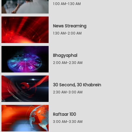
1:00 AM-1:30 AM
News Streaming
1:30 AM-2:00 AM
Bhagyaphal
2:00 AM-2:30 AM
30 Second, 30 Khabrein
2:30 AM-3:00 AM
Raftaar 100
3:00 AM-3:30 AM