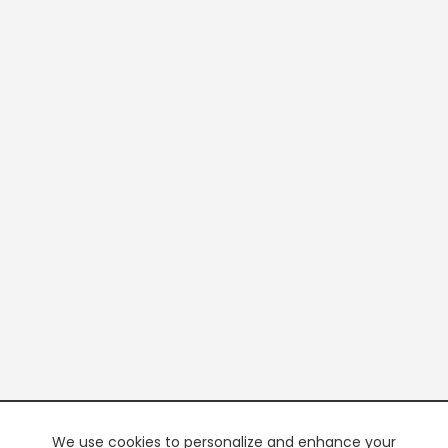
We use cookies to personalize and enhance your