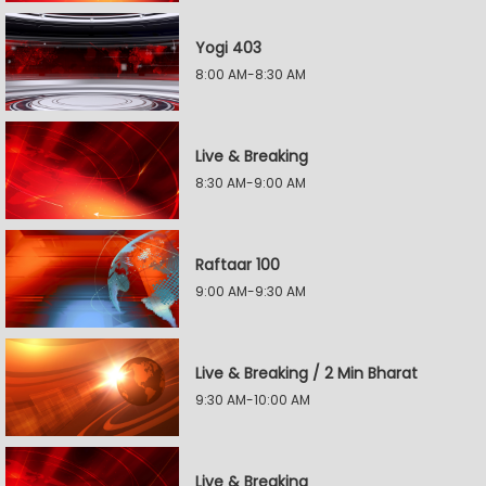
Yogi 403
8:00 AM-8:30 AM
Live & Breaking
8:30 AM-9:00 AM
Raftaar 100
9:00 AM-9:30 AM
Live & Breaking / 2 Min Bharat
9:30 AM-10:00 AM
Live & Breaking