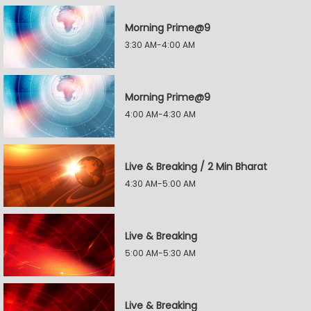
Morning Prime@9
3:30 AM-4:00 AM
Morning Prime@9
4:00 AM-4:30 AM
Live & Breaking / 2 Min Bharat
4:30 AM-5:00 AM
Live & Breaking
5:00 AM-5:30 AM
Live & Breaking