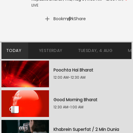
LIVE
|
Bookmark
Share
TODAY
YESTERDAY
TUESDAY, 4 AUG
M
Poochta Hai Bharat
12:00 AM-12:30 AM
Good Morning Bharat
12:30 AM-1:00 AM
Khabrein Superfat / 2 Min Dunia