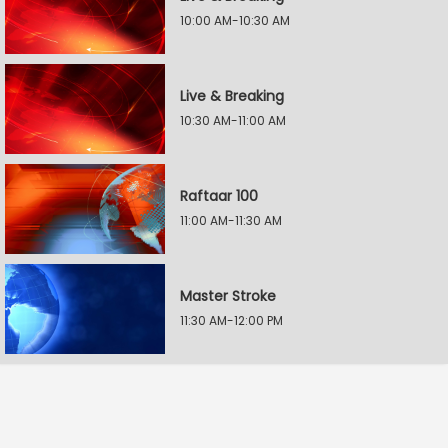
10:00 AM-10:30 AM
Live & Breaking
10:30 AM-11:00 AM
Raftaar 100
11:00 AM-11:30 AM
Master Stroke
11:30 AM-12:00 PM