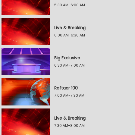
5:30 AM-6:00 AM
Live & Breaking
6:00 AM-6:30 AM
Big Exclusive
6:30 AM-7:00 AM
Raftaar 100
7:00 AM-7:30 AM
Live & Breaking
7:30 AM-8:00 AM