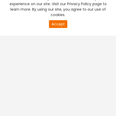
experience on our site. Visit our Privacy Policy page to
learn more. By using our site, you agree to our use of
cookies.
Accept
PREMIUM TV
FREE STREAMING
+
Company & Policy Info
+
Popular Channels
+
Popular Shows
+
Popular Movies