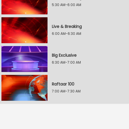
5:30 AM-6:00 AM
Live & Breaking
6:00 AM-6:30 AM
Big Exclusive
6:30 AM-7:00 AM
Raftaar 100
7:00 AM-7:30 AM