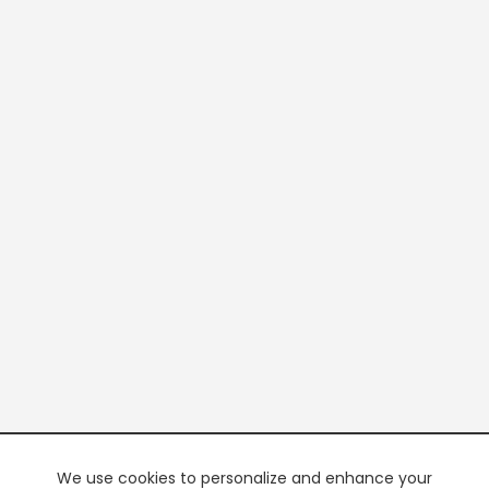
We use cookies to personalize and enhance your