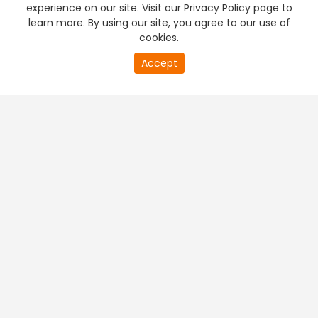
experience on our site. Visit our Privacy Policy page to
learn more. By using our site, you agree to our use of
cookies.
Accept
PREMIUM TV
FREE STREAMING
+
Company & Policy Info
+
Popular Channels
+
Popular Shows
+
Popular Movies