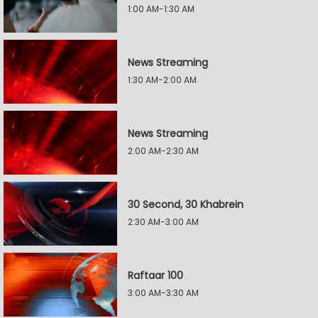
1:00 AM-1:30 AM
News Streaming
1:30 AM-2:00 AM
News Streaming
2:00 AM-2:30 AM
30 Second, 30 Khabrein
2:30 AM-3:00 AM
Raftaar 100
3:00 AM-3:30 AM