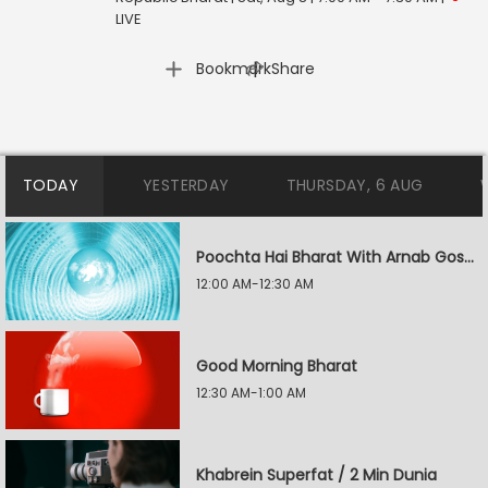
LIVE
|
Bookmark
Share
TODAY
YESTERDAY
THURSDAY, 6 AUG
Poochta Hai Bharat With Arnab Goswami
12:00 AM-12:30 AM
Good Morning Bharat
12:30 AM-1:00 AM
Khabrein Superfat / 2 Min Dunia