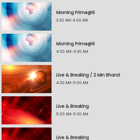
Morning Prime@9
3:30 AM-4:00 AM
Morning Prime@9
4:00 AM-4:30 AM
Live & Breaking / 2 Min Bharat
4:30 AM-5:00 AM
Live & Breaking
5:00 AM-5:30 AM
Live & Breaking