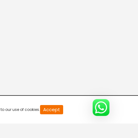
Live & Breaking
5:30 AM-6:00 AM
Live & Breaking
6:00 AM-6:30 AM
Big Exclusive
6:30 AM-7:00 AM
Raftaar 100
Accept
to our use of cookies.
7:00 AM-7:30 AM
Live & Breaking