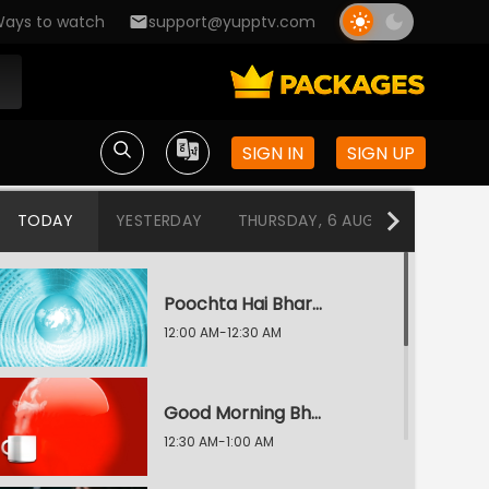
ays to watch
support@yupptv.com
SIGN IN
SIGN UP
TODAY
YESTERDAY
THURSDAY, 6 AUG
WEDNESDA
Poochta Hai Bharat With Arnab Goswami
12:00 AM-12:30 AM
Good Morning Bharat
12:30 AM-1:00 AM