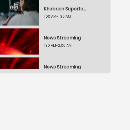
Khabrein Superfat / 2 Min Dunia
1:00 AM-1:30 AM
News Streaming
1:30 AM-2:00 AM
News Streaming
2:00 AM-2:30 AM
30 Second, 30 Khabrein
2:30 AM-3:00 AM
Raftaar 100