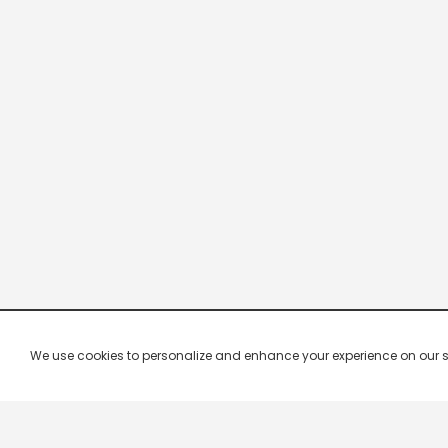
We use cookies to personalize and enhance your experience on our site.