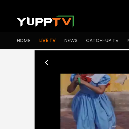
HOME
LIVE TV
NEWS
CATCH-UP TV