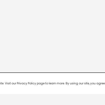
 Visit our Privacy Policy page to learn more. By using our site, you agree 