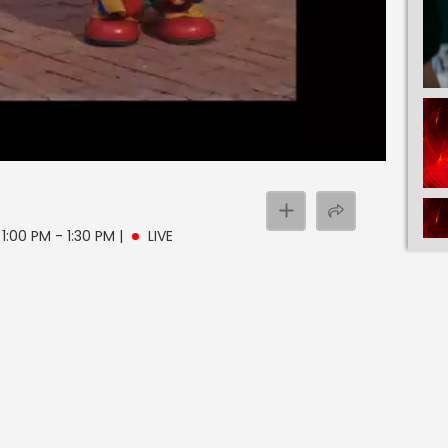
 1:00 PM - 1:30 PM
|
LIVE