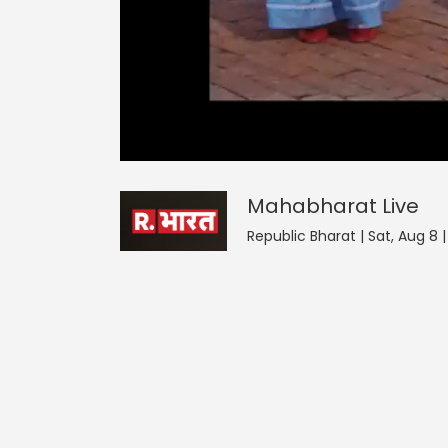
Mahabharat
0
seconds
null
of
0
seconds
Volume
Mahabharat
Live
0%
Republic Bharat | Sat, Aug 8 |