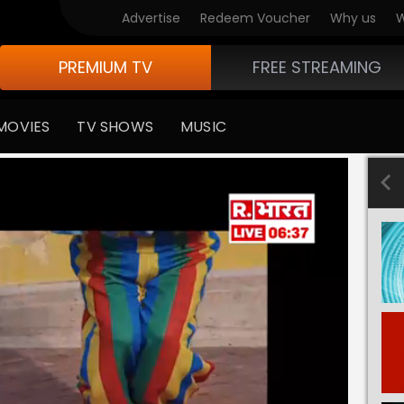
Advertise
Redeem Voucher
Why us
W
PREMIUM TV
FREE STREAMING
MOVIES
TV SHOWS
MUSIC