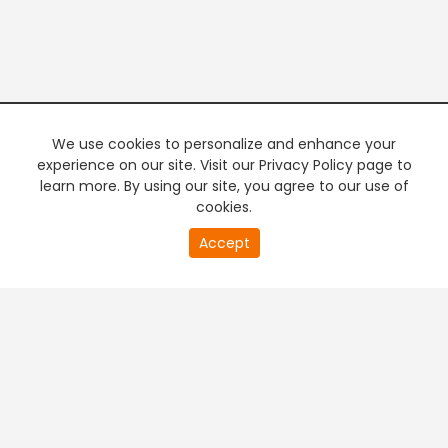
We use cookies to personalize and enhance your
experience on our site. Visit our Privacy Policy page to
learn more. By using our site, you agree to our use of
cookies.
20
Accept
second
PREMIUM TV
FREE STREAMING
of
0
second
+
Company & Policy Info