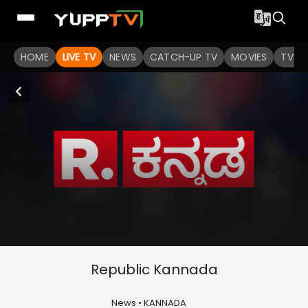
HOME
LIVE TV
NEWS
CATCH-UP TV
MOVIES
TV S
Republic Kannada
News • KANNADA