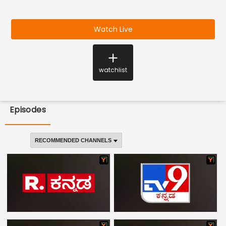
Watch Live
watchlist
Episodes