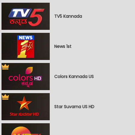
TV5 Kannada
News 1st
Colors Kannada US
Star Suvarna US HD