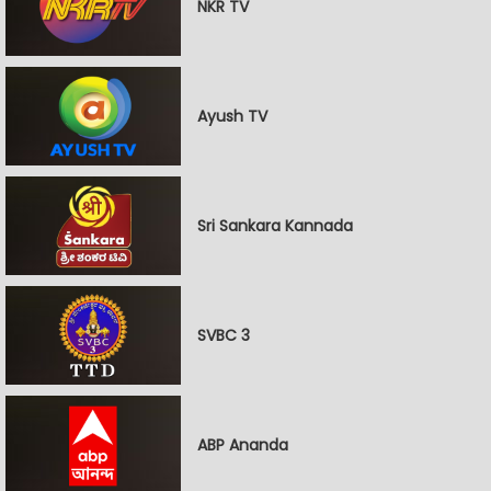
NKR TV
Ayush TV
Sri Sankara Kannada
SVBC 3
ABP Ananda