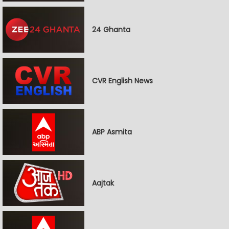
24 Ghanta
CVR English News
ABP Asmita
Aajtak