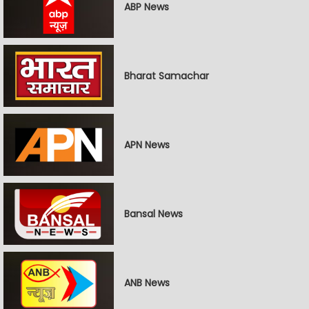
ABP News
Bharat Samachar
APN News
Bansal News
ANB News