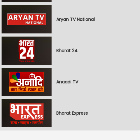
Aryan TV National
Bharat 24
Anaadi TV
Bharat Express