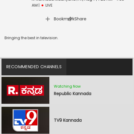
AM
|
LIVE
|
Bookmark
Share
Bringing the best in television.
RECOMMENDED CHANNELS
Watching Now
Republic Kannada
TV9 Kannada