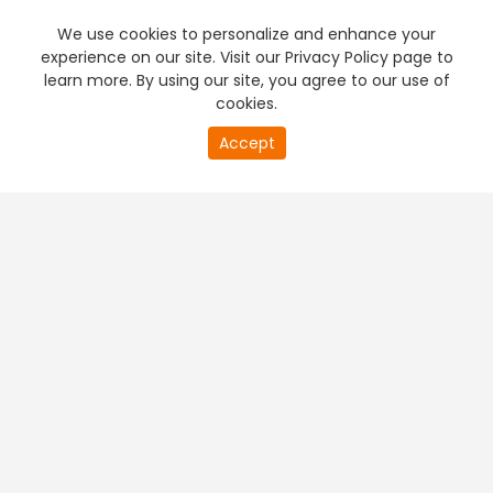
We use cookies to personalize and enhance your
experience on our site. Visit our Privacy Policy page to
learn more. By using our site, you agree to our use of
cookies.
Accept
PREMIUM TV
FREE STREAMING
+
Company & Policy Info
+
Popular Channels
+
Popular Shows