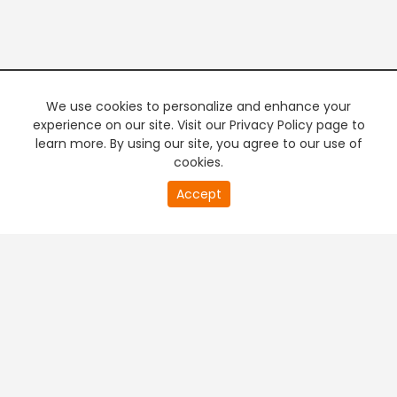
We use cookies to personalize and enhance your
experience on our site. Visit our Privacy Policy page to
learn more. By using our site, you agree to our use of
cookies.
Accept
PREMIUM TV
FREE STREAMING
+
Company & Policy Info