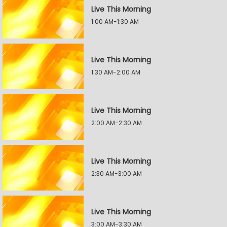
Live This Morning
1:00 AM-1:30 AM
Live This Morning
1:30 AM-2:00 AM
Live This Morning
2:00 AM-2:30 AM
Live This Morning
2:30 AM-3:00 AM
Live This Morning
3:00 AM-3:30 AM