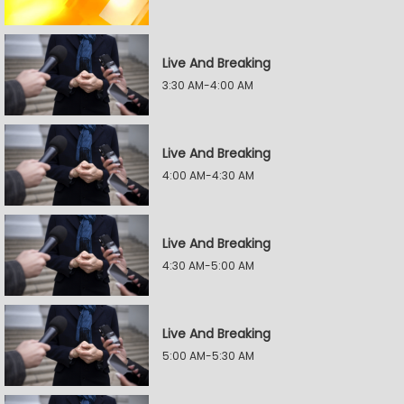
Live And Breaking
3:30 AM-4:00 AM
Live And Breaking
4:00 AM-4:30 AM
Live And Breaking
4:30 AM-5:00 AM
Live And Breaking
5:00 AM-5:30 AM