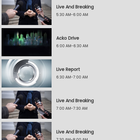
Live And Breaking
5:30 AM-6:00 AM
Acko Drive
6:00 AM-6:30 AM
Live Report
6:30 AM-7:00 AM
Live And Breaking
7:00 AM-7:30 AM
Live And Breaking
7:30 AM-8:00 AM