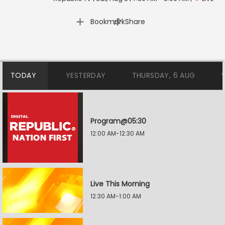
|
Bookmark
Share
TODAY
YESTERDAY
THURSDAY, 6 AUG
Program@05:30
12:00 AM-12:30 AM
Live This Morning
12:30 AM-1:00 AM