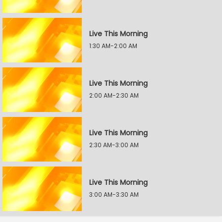
Live This Morning
1:30 AM-2:00 AM
Live This Morning
2:00 AM-2:30 AM
Live This Morning
2:30 AM-3:00 AM
Live This Morning
3:00 AM-3:30 AM