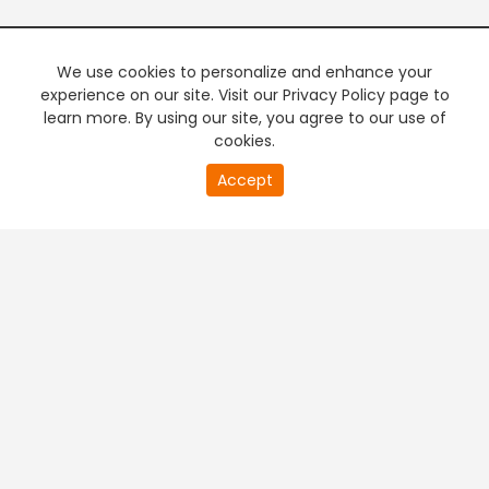
We use cookies to personalize and enhance your
experience on our site. Visit our Privacy Policy page to
learn more. By using our site, you agree to our use of
cookies.
Accept
PREMIUM TV
FREE STREAMING
+
Company & Policy Info
+
Popular Channels