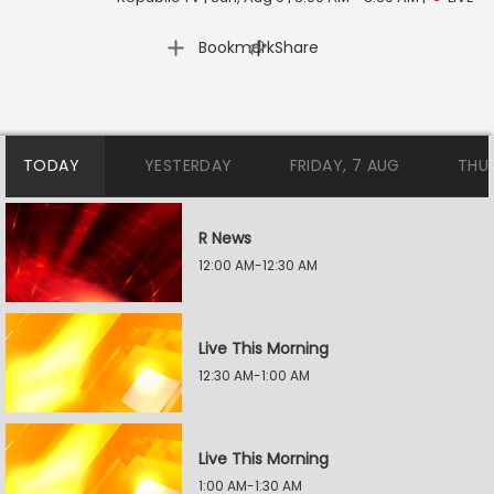
|
Bookmark
Share
TODAY
YESTERDAY
FRIDAY, 7 AUG
THU
R News
12:00 AM-12:30 AM
Live This Morning
12:30 AM-1:00 AM
Live This Morning
1:00 AM-1:30 AM