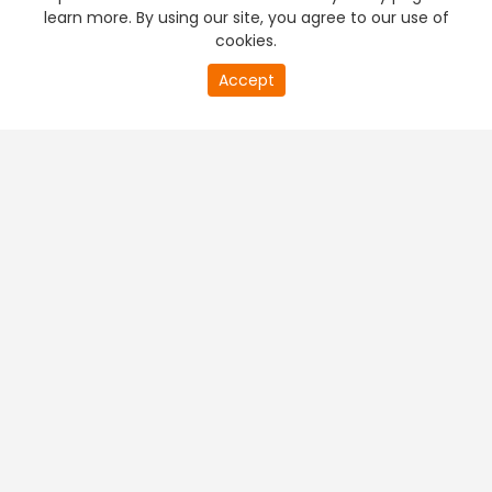
learn more. By using our site, you agree to our use of
cookies.
Accept
PREMIUM TV
FREE STREAMING
+
Company & Policy Info
+
Popular Channels
+
Popular Shows
+
Popular Movies