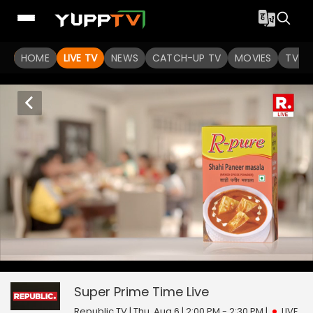
HOME
LIVE TV
NEWS
CATCH-UP TV
MOVIES
TV S
Super Prime Time
0
seconds
null
of
0
Super Prime Time
Live
seconds
Republic TV | Thu, Aug 6 | 2:00 PM - 2:30 PM
|
LIVE