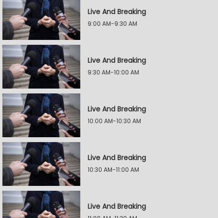
Live And Breaking
9:00 AM-9:30 AM
Live And Breaking
9:30 AM-10:00 AM
Live And Breaking
10:00 AM-10:30 AM
Live And Breaking
10:30 AM-11:00 AM
Live And Breaking