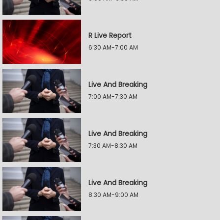
R Live Report
6:30 AM-7:00 AM
Live And Breaking
7:00 AM-7:30 AM
Live And Breaking
7:30 AM-8:30 AM
Live And Breaking
8:30 AM-9:00 AM