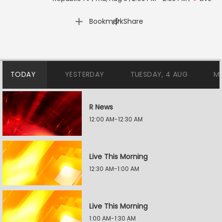
|
Bookmark
Share
TODAY
YESTERDAY
TUESDAY, 4 AUG
M
R News
12:00 AM-12:30 AM
Live This Morning
12:30 AM-1:00 AM
Live This Morning
1:00 AM-1:30 AM