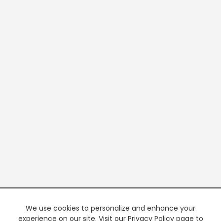
We use cookies to personalize and enhance your
experience on our site. Visit our Privacy Policy page to