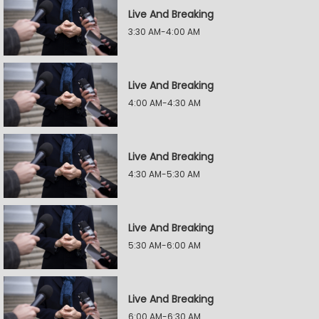
Live And Breaking
3:30 AM-4:00 AM
Live And Breaking
4:00 AM-4:30 AM
Live And Breaking
4:30 AM-5:30 AM
Live And Breaking
5:30 AM-6:00 AM
Live And Breaking
6:00 AM-6:30 AM