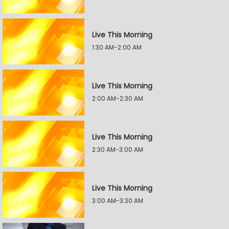
Live This Morning
1:30 AM-2:00 AM
Live This Morning
2:00 AM-2:30 AM
Live This Morning
2:30 AM-3:00 AM
Live This Morning
3:00 AM-3:30 AM