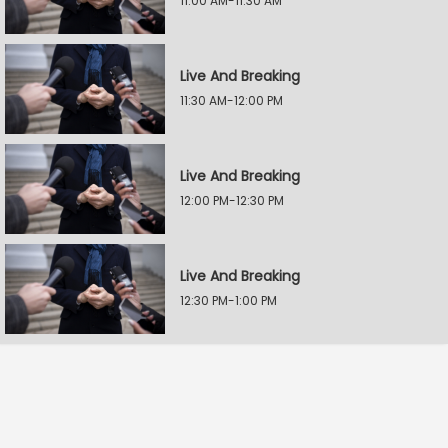
11:00 AM-11:30 AM
Live And Breaking
11:30 AM-12:00 PM
Live And Breaking
12:00 PM-12:30 PM
Live And Breaking
12:30 PM-1:00 PM