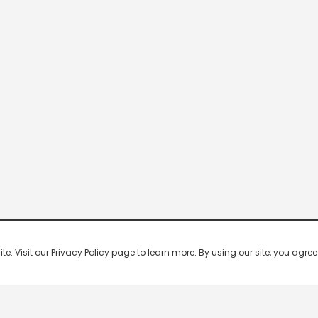
 Visit our Privacy Policy page to learn more. By using our site, you agree 