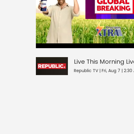
Live This Morning
0
seconds
null
of
0
seconds
Volume
Live This Morning
Li
0%
Republic TV | Fri, Aug 7 | 2:3