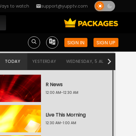
ays to watch
support@yupptv.com
SIGN IN
SIGN UP
TODAY
YESTERDAY
WEDNESDAY, 5 AUG
TUESDAY
R News
12:00 AM-12:30 AM
Live This Morning
12:30 AM-1:00 AM