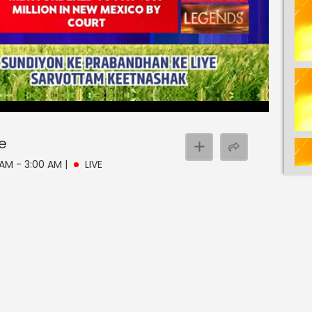
ve
0 AM - 3:00 AM
|
LIVE