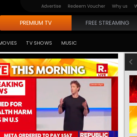
Advertise
Redeem Voucher
Why us
W
PREMIUM TV
FREE STREAMING
MOVIES
TV SHOWS
MUSIC