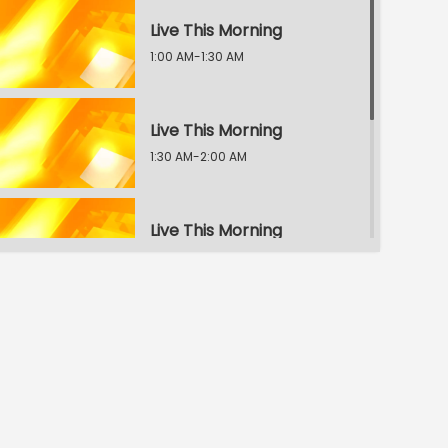
Live This Morning
1:00 AM-1:30 AM
Live This Morning
1:30 AM-2:00 AM
Live This Morning
2:00 AM-2:30 AM
Live This Morning
2:30 AM-3:00 AM