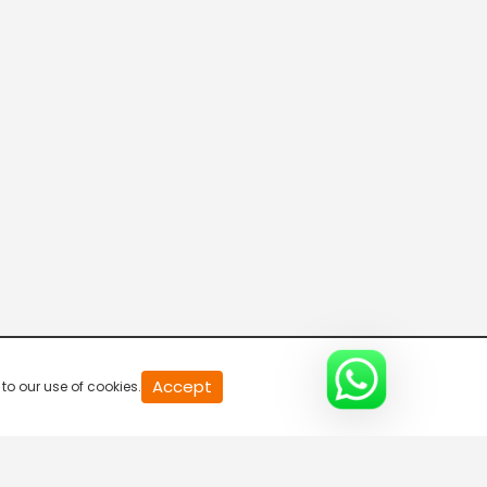
Accept
to our use of cookies.