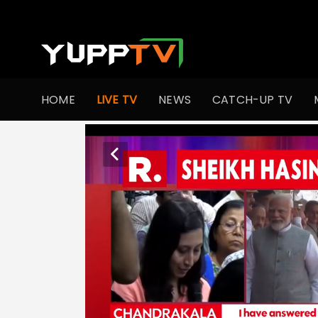
HOME
LIVE TV
NEWS
CATCH-UP TV