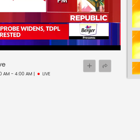
ve
30 AM - 4:00 AM
|
LIVE