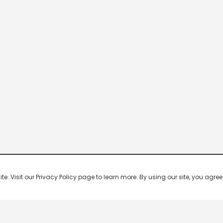
 Visit our Privacy Policy page to learn more. By using our site, you agree 