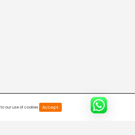
Accept
to our use of cookies.