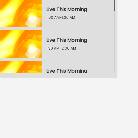
Live This Morning
1:00 AM-1:30 AM
Live This Morning
1:30 AM-2:00 AM
Live This Morning
2:00 AM-2:30 AM
Live This Morning
2:30 AM-3:00 AM
Live This Morning