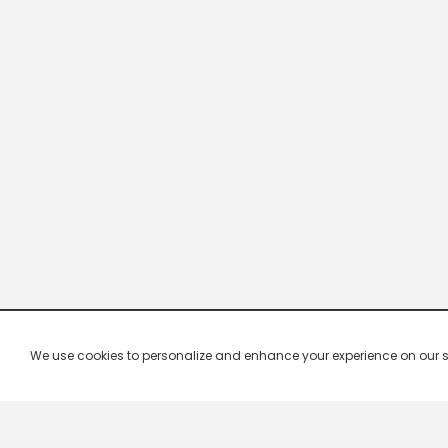
We use cookies to personalize and enhance your experience on our site.