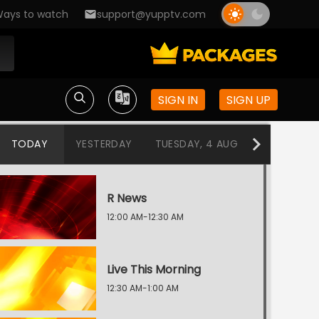
ays to watch
support@yupptv.com
SIGN IN
SIGN UP
TODAY
YESTERDAY
TUESDAY, 4 AUG
MONDAY, 3
R News
12:00 AM-12:30 AM
Live This Morning
12:30 AM-1:00 AM