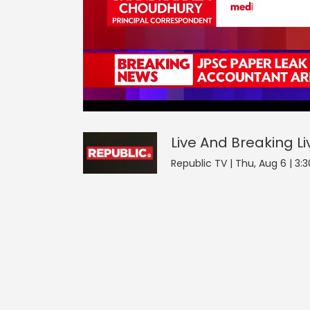
Live And Breaking
42
seconds
null
of
0
seconds
Volume
Live And Breaking
Li
0%
Republic TV | Thu, Aug 6 | 3: