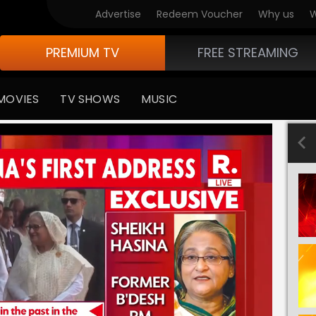
Advertise
Redeem Voucher
Why us
W
PREMIUM TV
FREE STREAMING
MOVIES
TV SHOWS
MUSIC