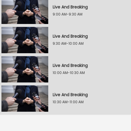
Live And Breaking
9:00 AM-9:30 AM
Live And Breaking
9:30 AM-10:00 AM
Live And Breaking
10:00 AM-10:30 AM
Live And Breaking
10:30 AM-11:00 AM