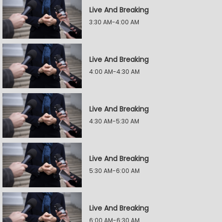
Live And Breaking
3:30 AM-4:00 AM
Live And Breaking
4:00 AM-4:30 AM
Live And Breaking
4:30 AM-5:30 AM
Live And Breaking
5:30 AM-6:00 AM
Live And Breaking
6:00 AM-6:30 AM