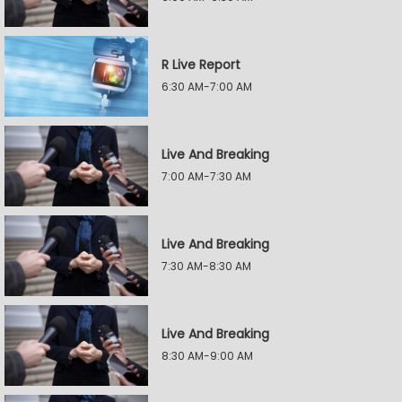
R Live Report
6:30 AM-7:00 AM
Live And Breaking
7:00 AM-7:30 AM
Live And Breaking
7:30 AM-8:30 AM
Live And Breaking
8:30 AM-9:00 AM