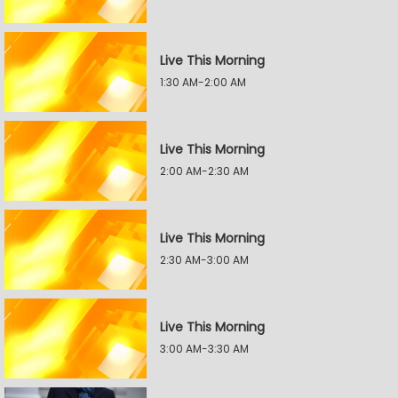
Live This Morning
1:30 AM-2:00 AM
Live This Morning
2:00 AM-2:30 AM
Live This Morning
2:30 AM-3:00 AM
Live This Morning
3:00 AM-3:30 AM