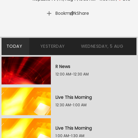
|
Bookmark
Share
TODAY
YESTERDAY
WEDNESDAY, 5 AUG
R News
12:00 AM-12:30 AM
Live This Morning
12:30 AM-1:00 AM
Live This Morning
1:00 AM-1:30 AM