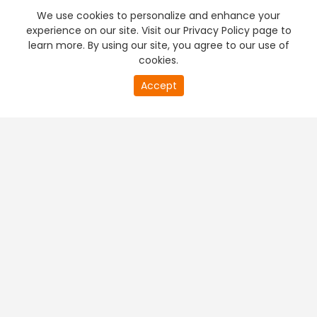
We use cookies to personalize and enhance your
experience on our site. Visit our Privacy Policy page to
learn more. By using our site, you agree to our use of
cookies.
Accept
PREMIUM TV
FREE STREAMING
+
Company & Policy Info
+
Popular Channels
+
Popular Shows