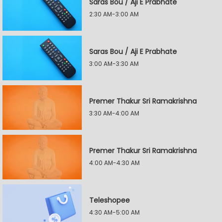
Saras Bou / Aji E Prabhate
2:30 AM-3:00 AM
Saras Bou / Aji E Prabhate
3:00 AM-3:30 AM
Premer Thakur Sri Ramakrishna
3:30 AM-4:00 AM
Premer Thakur Sri Ramakrishna
4:00 AM-4:30 AM
Teleshopee
4:30 AM-5:00 AM