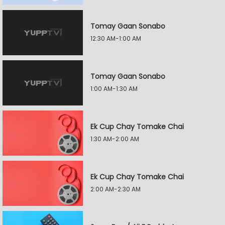
Tomay Gaan Sonabo
12:30 AM-1:00 AM
Tomay Gaan Sonabo
1:00 AM-1:30 AM
Ek Cup Chay Tomake Chai
1:30 AM-2:00 AM
Ek Cup Chay Tomake Chai
2:00 AM-2:30 AM