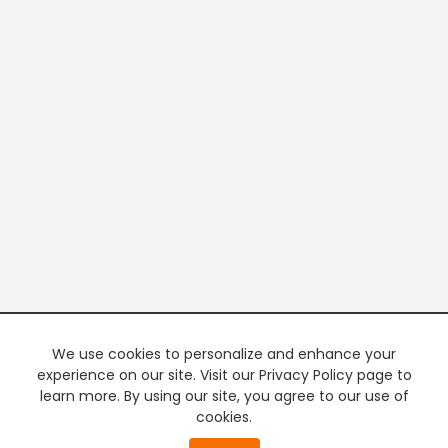
We use cookies to personalize and enhance your
experience on our site. Visit our Privacy Policy page to
learn more. By using our site, you agree to our use of
cookies.
20