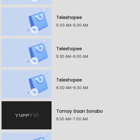
Teleshopee
5:00 AM-5:30 AM
Teleshopee
5:30 AM-6:00 AM
Teleshopee
6:00 AM-6:30 AM
Tomay Gaan Sonabo
6:30 AM-7:00 AM