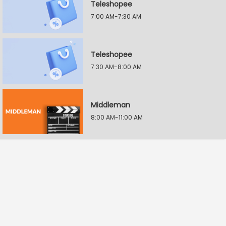
Teleshopee
7:00 AM-7:30 AM
Teleshopee
7:30 AM-8:00 AM
Middleman
8:00 AM-11:00 AM