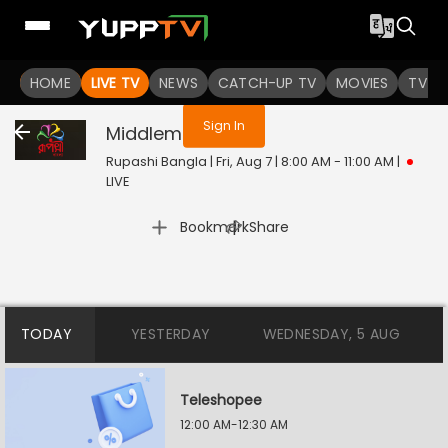
You are not logged in
HOME
LIVE TV
NEWS
CATCH-UP TV
MOVIES
TV S
Sign In
Middleman
Live
Rupashi Bangla | Fri, Aug 7 | 8:00 AM - 11:00 AM
|
LIVE
|
Bookmark
Share
TODAY
YESTERDAY
WEDNESDAY, 5 AUG
Teleshopee
12:00 AM-12:30 AM