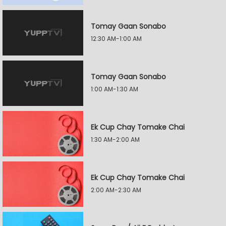
Tomay Gaan Sonabo
12:30 AM-1:00 AM
Tomay Gaan Sonabo
1:00 AM-1:30 AM
Ek Cup Chay Tomake Chai
1:30 AM-2:00 AM
Ek Cup Chay Tomake Chai
2:00 AM-2:30 AM