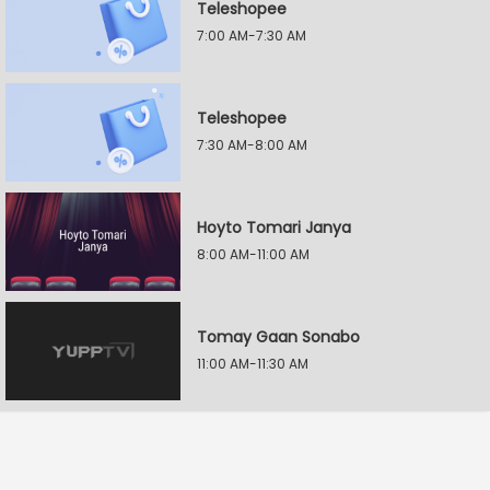
Teleshopee
7:00 AM-7:30 AM
Teleshopee
7:30 AM-8:00 AM
Hoyto Tomari Janya
8:00 AM-11:00 AM
Tomay Gaan Sonabo
11:00 AM-11:30 AM