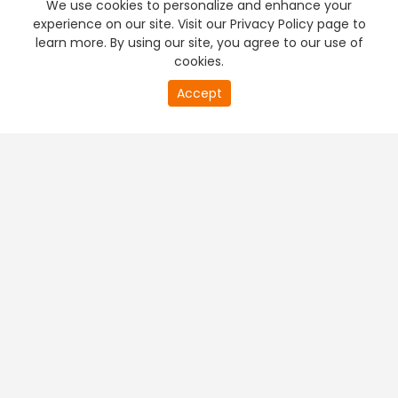
We use cookies to personalize and enhance your
experience on our site. Visit our Privacy Policy page to
learn more. By using our site, you agree to our use of
cookies.
20
Accept
second
PREMIUM TV
FREE STREAMING
of
0
second
+
Company & Policy Info
+
Popular Channels
+
Popular Shows