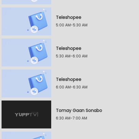
Teleshopee
5:00 AM-5:30 AM
Teleshopee
5:30 AM-6:00 AM
Teleshopee
6:00 AM-6:30 AM
Tomay Gaan Sonabo
6:30 AM-7:00 AM