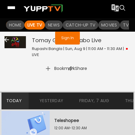
You are not logged in
HOME
LIVE TV
NEWS
CATCH-UP TV
MOVIES
TV S
Sign In
Tomay Gaan Sonabo
Live
Rupashi Bangla | Sun, Aug 9 | 11:00 AM - 11:30 AM
|
LIVE
|
Bookmark
Share
TODAY
YESTERDAY
FRIDAY, 7 AUG
THU
Teleshopee
12:00 AM-12:30 AM