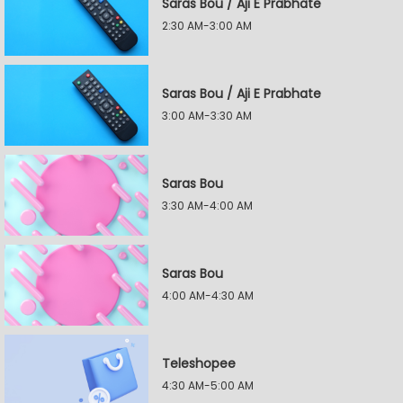
Saras Bou / Aji E Prabhate
2:30 AM-3:00 AM
Saras Bou / Aji E Prabhate
3:00 AM-3:30 AM
Saras Bou
3:30 AM-4:00 AM
Saras Bou
4:00 AM-4:30 AM
Teleshopee
4:30 AM-5:00 AM