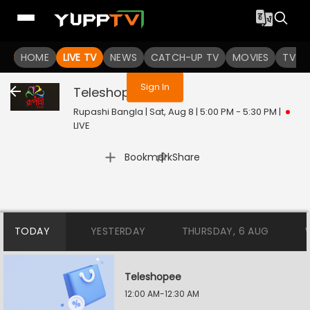
You are not logged in
HOME
LIVE TV
NEWS
CATCH-UP TV
MOVIES
TV S
Sign In
Teleshopee
Live
Rupashi Bangla | Sat, Aug 8 | 5:00 PM - 5:30 PM
|
LIVE
|
Bookmark
Share
TODAY
YESTERDAY
THURSDAY, 6 AUG
Teleshopee
12:00 AM-12:30 AM