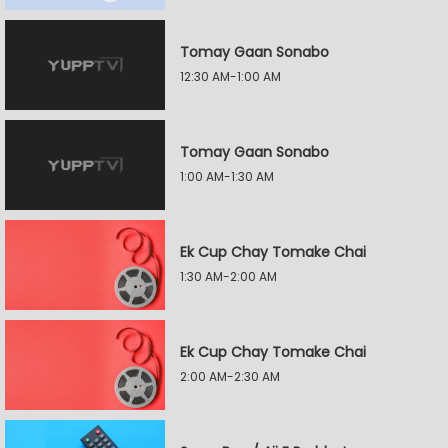
Tomay Gaan Sonabo
12:30 AM-1:00 AM
Tomay Gaan Sonabo
1:00 AM-1:30 AM
Ek Cup Chay Tomake Chai
1:30 AM-2:00 AM
Ek Cup Chay Tomake Chai
2:00 AM-2:30 AM