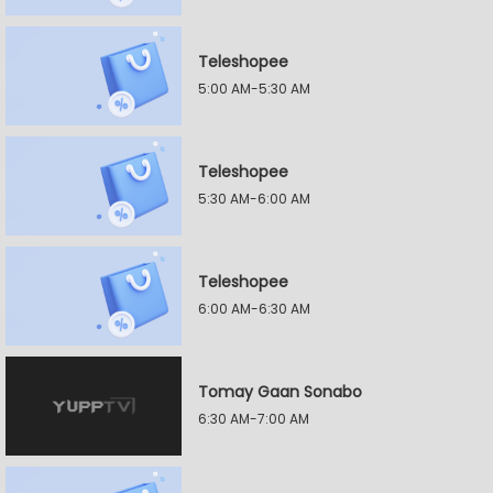
Teleshopee
5:00 AM-5:30 AM
Teleshopee
5:30 AM-6:00 AM
Teleshopee
6:00 AM-6:30 AM
Tomay Gaan Sonabo
6:30 AM-7:00 AM