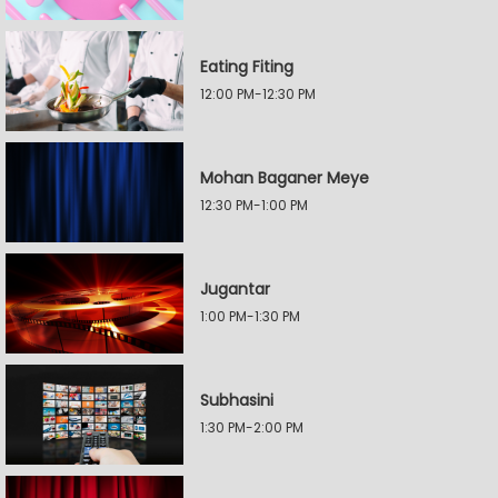
Eating Fiting
12:00 PM-12:30 PM
Mohan Baganer Meye
12:30 PM-1:00 PM
Jugantar
1:00 PM-1:30 PM
Subhasini
1:30 PM-2:00 PM