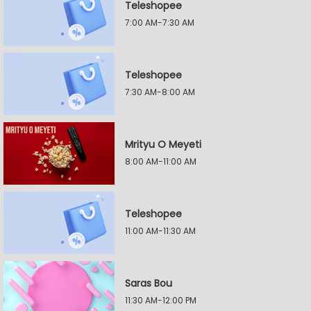
Teleshopee
7:00 AM-7:30 AM
Teleshopee
7:30 AM-8:00 AM
Mrityu O Meyeti
8:00 AM-11:00 AM
Teleshopee
11:00 AM-11:30 AM
Saras Bou
11:30 AM-12:00 PM