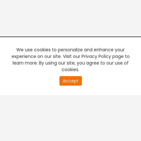
We use cookies to personalize and enhance your
experience on our site. Visit our Privacy Policy page to
learn more. By using our site, you agree to our use of
cookies.
20
Accept
second
PREMIUM TV
FREE STREAMING
of
0
second