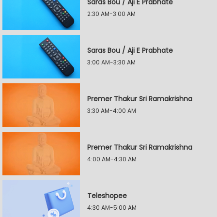
Saras Bou / Aji E Prabhate
2:30 AM-3:00 AM
Saras Bou / Aji E Prabhate
3:00 AM-3:30 AM
Premer Thakur Sri Ramakrishna
3:30 AM-4:00 AM
Premer Thakur Sri Ramakrishna
4:00 AM-4:30 AM
Teleshopee
4:30 AM-5:00 AM