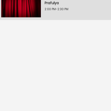
Prafulya
2:00 PM-2:30 PM